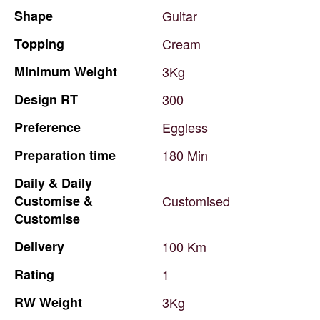
Shape
Guitar
Topping
Cream
Minimum
Weight
3Kg
Design
RT
300
Preference
Eggless
Preparation
time
180
Min
Daily
&
Daily
Customise
&
Customised
Customise
Delivery
100
Km
Rating
1
RW
Weight
3Kg