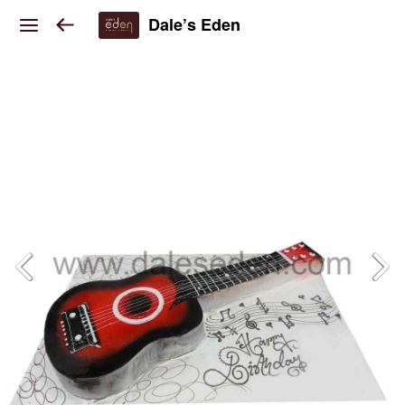
Dale’s Eden