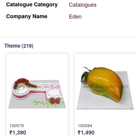
Catalogue
Category
Catalogues
Company
Name
Eden
Theme
(219)