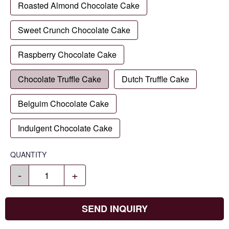
Roasted Almond Chocolate Cake
Sweet Crunch Chocolate Cake
Raspberry Chocolate Cake
Chocolate Truffle Cake
Dutch Truffle Cake
Belguim Chocolate Cake
Indulgent Chocolate Cake
QUANTITY
-
+
SEND INQUIRY