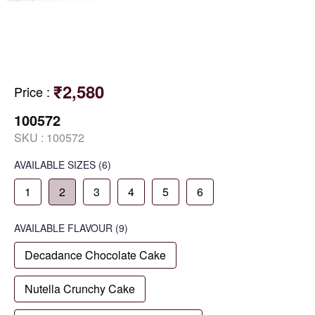
₹2,580
Price
:
100572
SKU :
100572
AVAILABLE SIZES
(6)
1
2
3
4
5
6
AVAILABLE
FLAVOUR
(9)
Decadance Chocolate Cake
Nutella Crunchy Cake