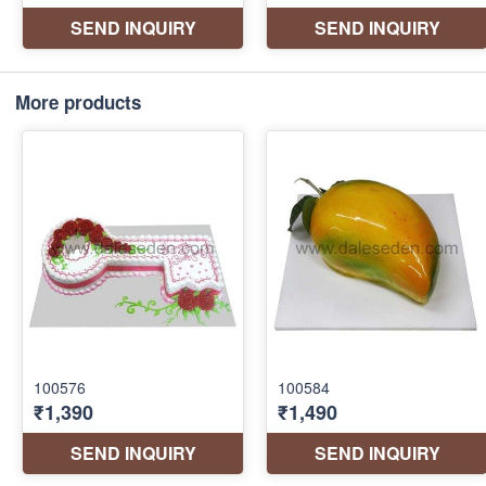
More products