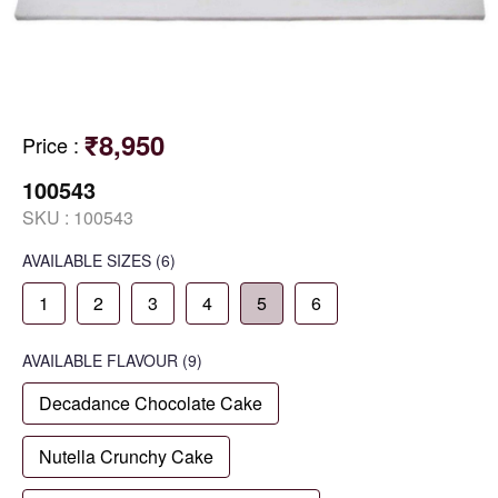
₹8,950
Price
:
100543
SKU :
100543
AVAILABLE SIZES
(6)
1
2
3
4
5
6
AVAILABLE
FLAVOUR
(9)
Decadance Chocolate Cake
Nutella Crunchy Cake