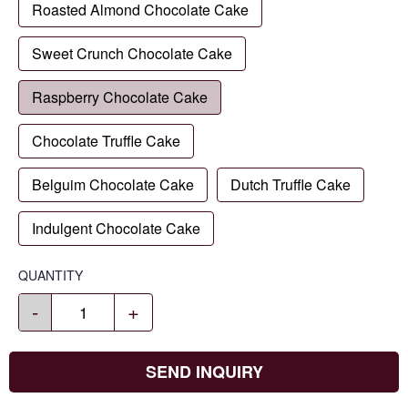
Roasted Almond Chocolate Cake
Sweet Crunch Chocolate Cake
Raspberry Chocolate Cake
Chocolate Truffle Cake
Belguim Chocolate Cake
Dutch Truffle Cake
Indulgent Chocolate Cake
QUANTITY
-
+
SEND INQUIRY