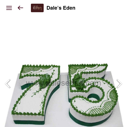
Dale’s Eden