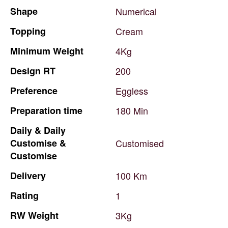
Shape
Numerical
Topping
Cream
Minimum
Weight
4Kg
Design
RT
200
Preference
Eggless
Preparation
time
180
Min
Daily
&
Daily
Customise
&
Customised
Customise
Delivery
100
Km
Rating
1
RW
Weight
3Kg