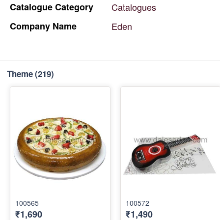
Catalogue
Category
Catalogues
Company
Name
Eden
Theme
(219)