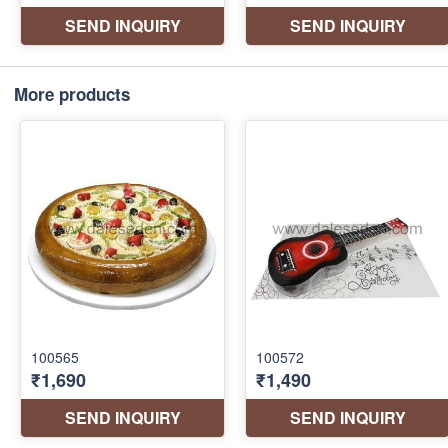
More products