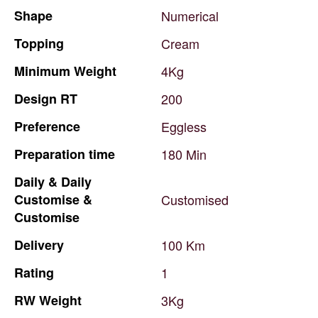
Shape
Numerical
Topping
Cream
Minimum
Weight
4Kg
Design
RT
200
Preference
Eggless
Preparation
time
180
Min
Daily
&
Daily
Customise
&
Customised
Customise
Delivery
100
Km
Rating
1
RW
Weight
3Kg