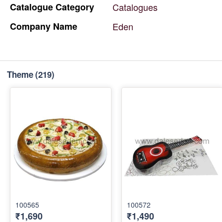
Catalogue
Category
Catalogues
Company
Name
Eden
Theme
(219)