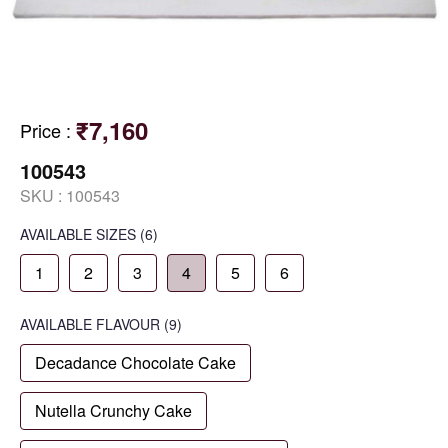
₹7,160
Price
:
100543
SKU :
100543
AVAILABLE SIZES
(6)
1
2
3
4
5
6
AVAILABLE
FLAVOUR
(9)
Decadance Chocolate Cake
Nutella Crunchy Cake