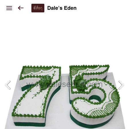
Dale’s Eden