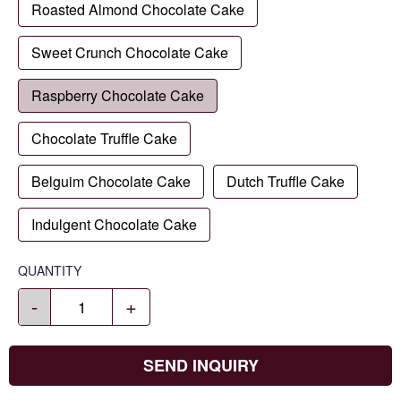
Roasted Almond Chocolate Cake
Sweet Crunch Chocolate Cake
Raspberry Chocolate Cake
Chocolate Truffle Cake
Belguim Chocolate Cake
Dutch Truffle Cake
Indulgent Chocolate Cake
QUANTITY
-
+
SEND INQUIRY