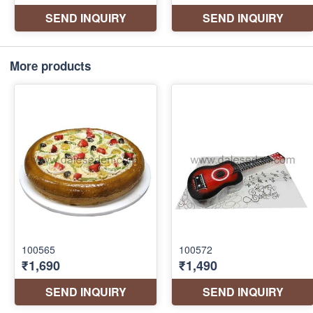
More products