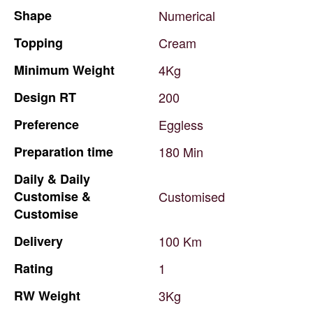
Shape
Numerical
Topping
Cream
Minimum
Weight
4Kg
Design
RT
200
Preference
Eggless
Preparation
time
180
Min
Daily
&
Daily
Customise
&
Customised
Customise
Delivery
100
Km
Rating
1
RW
Weight
3Kg