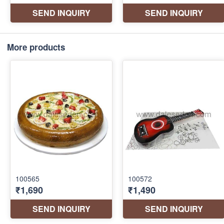
More products