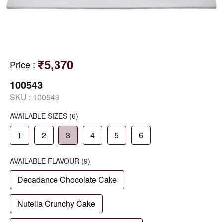
₹5,370
Price
:
100543
SKU :
100543
AVAILABLE SIZES
(6)
1
2
3
4
5
6
AVAILABLE
FLAVOUR
(9)
Decadance Chocolate Cake
Nutella Crunchy Cake