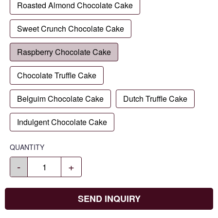
Roasted Almond Chocolate Cake
Sweet Crunch Chocolate Cake
Raspberry Chocolate Cake
Chocolate Truffle Cake
Belguim Chocolate Cake
Dutch Truffle Cake
Indulgent Chocolate Cake
QUANTITY
-
+
SEND INQUIRY