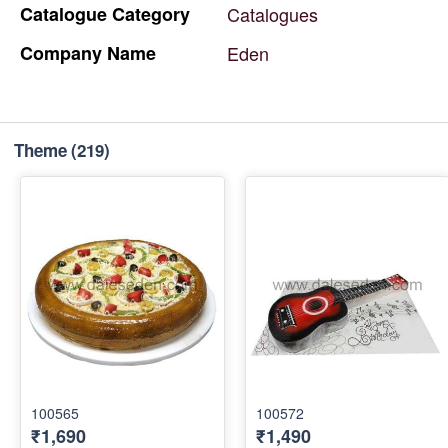
Catalogue
Category
Catalogues
Company
Name
Eden
Theme
(219)