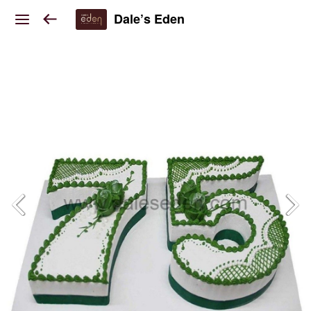
Dale’s Eden