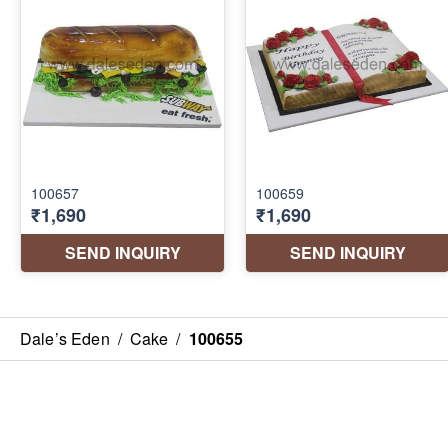
Dale’s Eden
/
Cake
/
100655