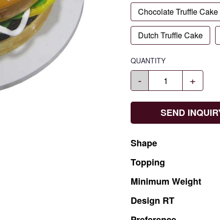
Chocolate Truffle Cake
Dutch Truffle Cake
QUANTITY
-
+
SEND INQUIR
Shape
Topping
Minimum
Weight
Design
RT
Preference