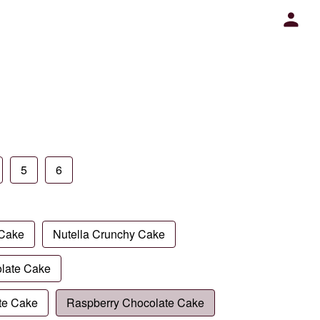
5
6
 Cake
Nutella Crunchy Cake
late Cake
te Cake
Raspberry Chocolate Cake