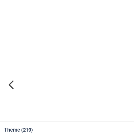
Theme
(219)