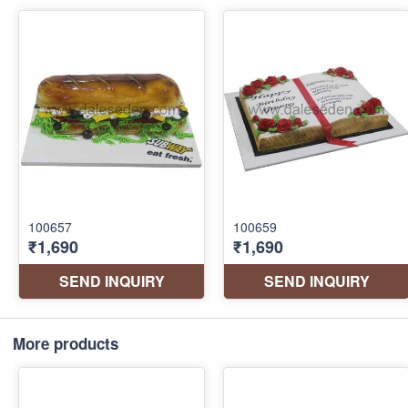
More products