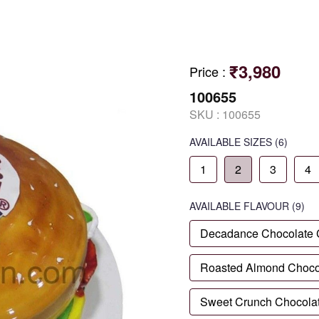
₹3,980
Price
:
100655
SKU :
100655
AVAILABLE SIZES
(6)
1
2
3
4
AVAILABLE
FLAVOUR
(9)
Decadance Chocolate
Roasted Almond Choco
Sweet Crunch Chocola