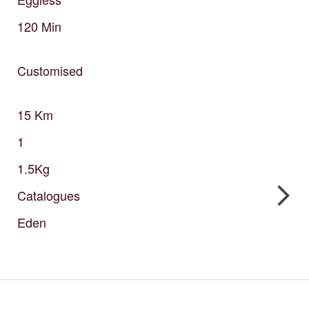
120
Min
Customised
15
Km
1
1.5Kg
Catalogues
Eden