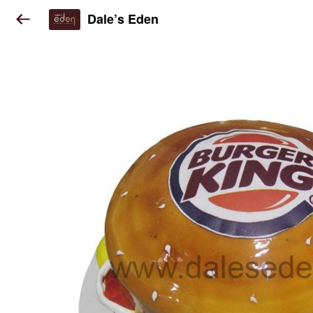
Dale’s Eden