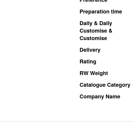
Preparation
time
Daily
&
Daily
Customise
&
Customise
Delivery
Rating
RW
Weight
Catalogue
Category
Company
Name