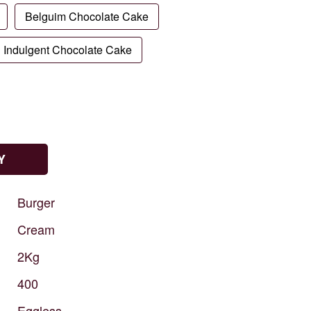
Belguim Chocolate Cake
Indulgent Chocolate Cake
Y
Burger
Cream
2Kg
400
Eggless