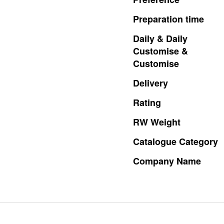
Preparation
time
Daily
&
Daily
Customise
&
Customise
Delivery
Rating
RW
Weight
Catalogue
Category
Company
Name