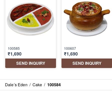
Dale’s Eden
/
Cake
/
100584