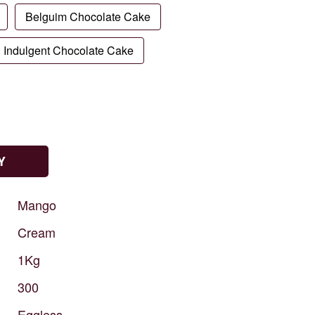
Belguim Chocolate Cake
Indulgent Chocolate Cake
Y
Mango
Cream
1Kg
300
Eggless