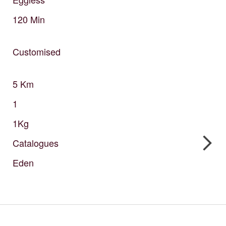
120
Min
Customised
5
Km
1
1Kg
Catalogues
Eden