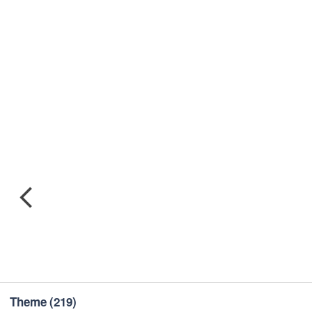
Theme
(219)