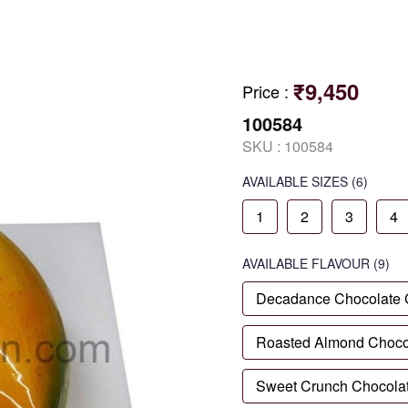
₹9,450
Price
:
100584
SKU :
100584
AVAILABLE SIZES
(6)
1
2
3
4
AVAILABLE
FLAVOUR
(9)
Decadance Chocolate
Roasted Almond Choco
Sweet Crunch Chocola