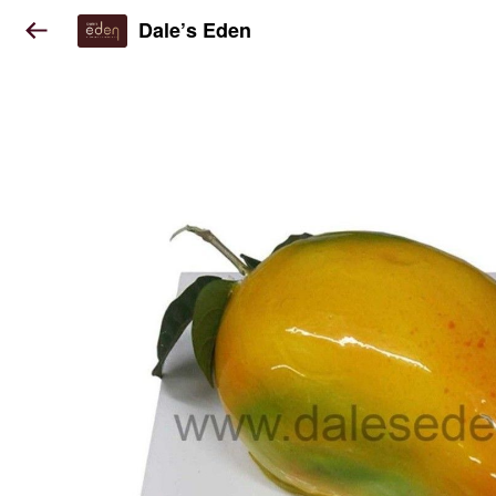
Dale’s Eden