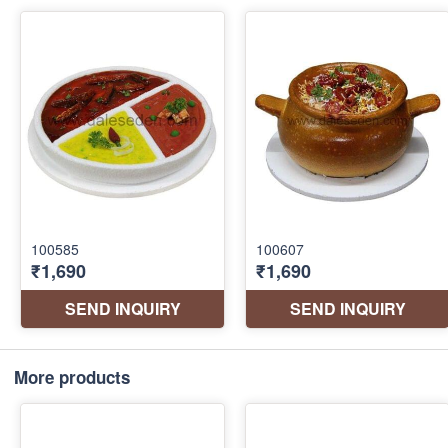
More products