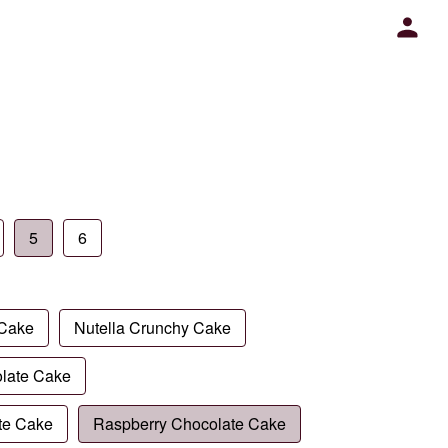
5
6
 Cake
Nutella Crunchy Cake
late Cake
te Cake
Raspberry Chocolate Cake