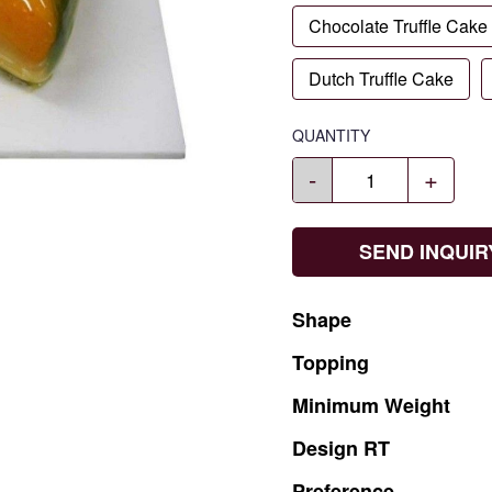
Chocolate Truffle Cake
Dutch Truffle Cake
QUANTITY
-
+
SEND INQUIR
Shape
Topping
Minimum
Weight
Design
RT
Preference