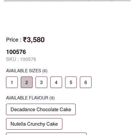
₹3,580
Price
:
100576
SKU :
100576
AVAILABLE SIZES
(6)
1
2
3
4
5
6
AVAILABLE
FLAVOUR
(9)
Decadance Chocolate Cake
Nutella Crunchy Cake