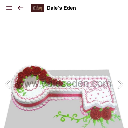
Dale’s Eden