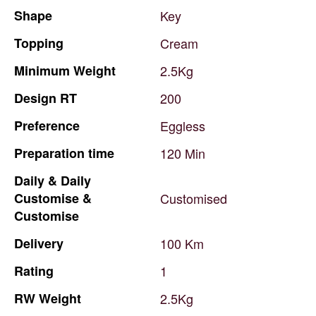
Shape
Key
Topping
Cream
Minimum
Weight
2.5Kg
Design
RT
200
Preference
Eggless
Preparation
time
120
Min
Daily
&
Daily
Customise
&
Customised
Customise
Delivery
100
Km
Rating
1
RW
Weight
2.5Kg