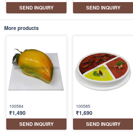
More products