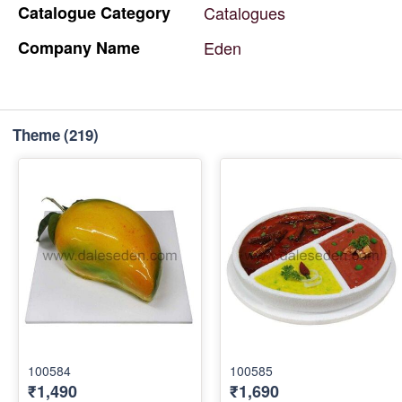
Catalogue
Category
Catalogues
Company
Name
Eden
Theme
(219)