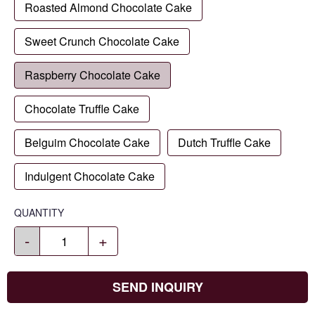
Roasted Almond Chocolate Cake
Sweet Crunch Chocolate Cake
Raspberry Chocolate Cake
Chocolate Truffle Cake
Belguim Chocolate Cake
Dutch Truffle Cake
Indulgent Chocolate Cake
QUANTITY
-
+
SEND INQUIRY