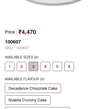
₹4,470
Price
:
100607
SKU :
100607
AVAILABLE SIZES
(6)
1
2
3
4
5
6
AVAILABLE
FLAVOUR
(9)
Decadance Chocolate Cake
Nutella Crunchy Cake