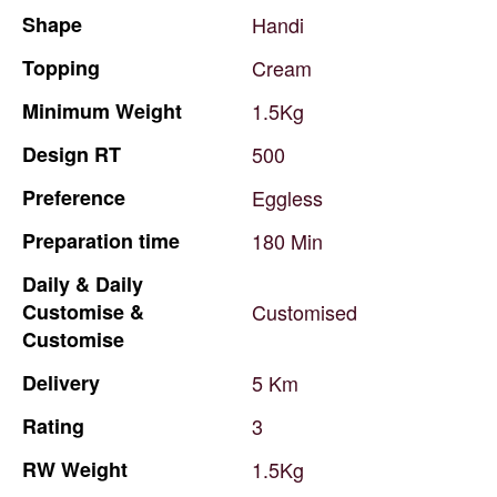
Shape
Handi
Topping
Cream
Minimum
Weight
1.5Kg
Design
RT
500
Preference
Eggless
Preparation
time
180
Min
Daily
&
Daily
Customise
&
Customised
Customise
Delivery
5
Km
Rating
3
RW
Weight
1.5Kg