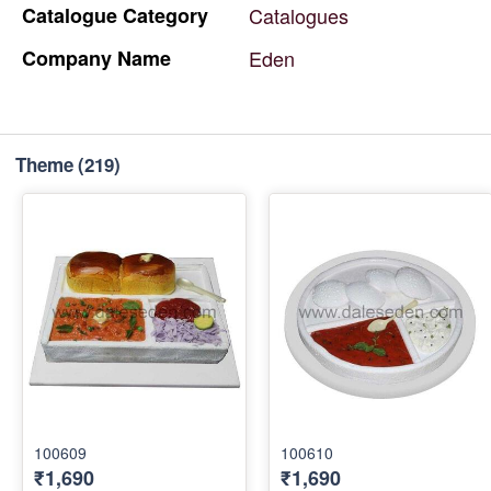
Catalogue
Category
Catalogues
Company
Name
Eden
Theme
(219)