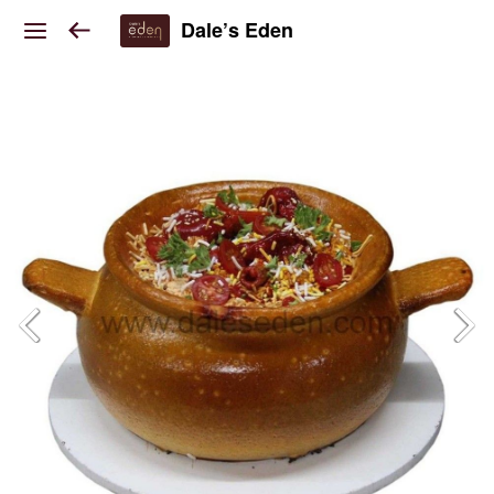
Dale’s Eden