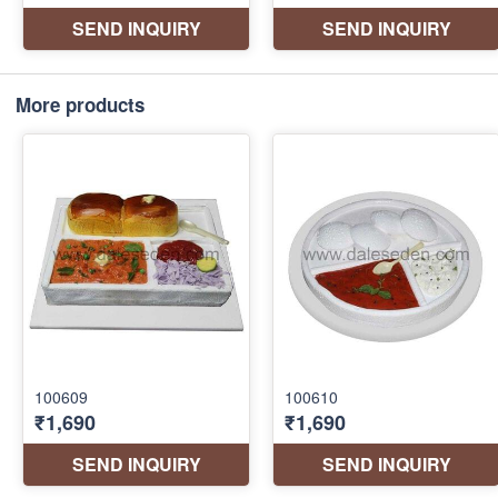
More products