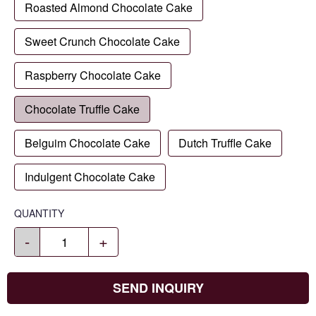
Roasted Almond Chocolate Cake
Sweet Crunch Chocolate Cake
Raspberry Chocolate Cake
Chocolate Truffle Cake
Belguim Chocolate Cake
Dutch Truffle Cake
Indulgent Chocolate Cake
QUANTITY
-
+
SEND INQUIRY