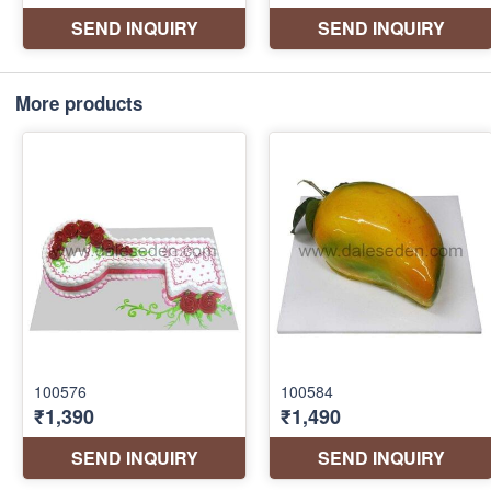
More products