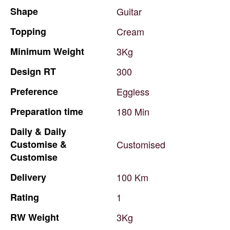
Shape
Guitar
Topping
Cream
Minimum
Weight
3Kg
Design
RT
300
Preference
Eggless
Preparation
time
180
Min
Daily
&
Daily
Customise
&
Customised
Customise
Delivery
100
Km
Rating
1
RW
Weight
3Kg