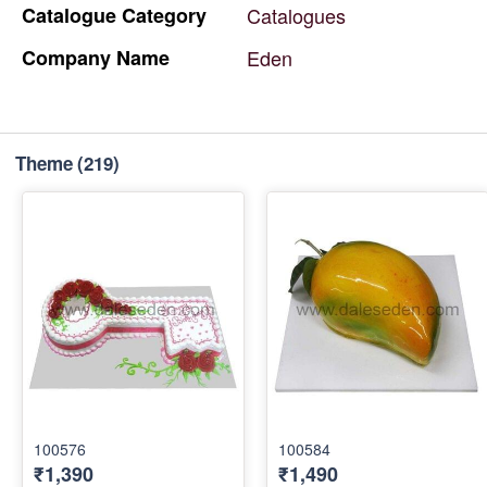
Catalogue
Category
Catalogues
Company
Name
Eden
Theme
(219)