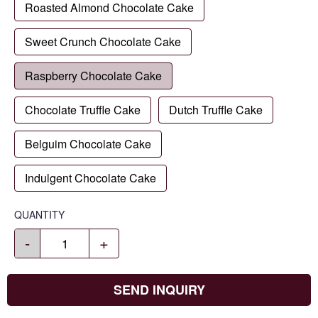
Roasted Almond Chocolate Cake
Sweet Crunch Chocolate Cake
Raspberry Chocolate Cake
Chocolate Truffle Cake
Dutch Truffle Cake
Belguim Chocolate Cake
Indulgent Chocolate Cake
QUANTITY
-
+
SEND INQUIRY