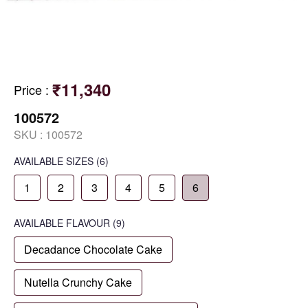
₹11,340
Price
:
100572
SKU :
100572
AVAILABLE SIZES
(6)
1
2
3
4
5
6
AVAILABLE
FLAVOUR
(9)
Decadance Chocolate Cake
Nutella Crunchy Cake