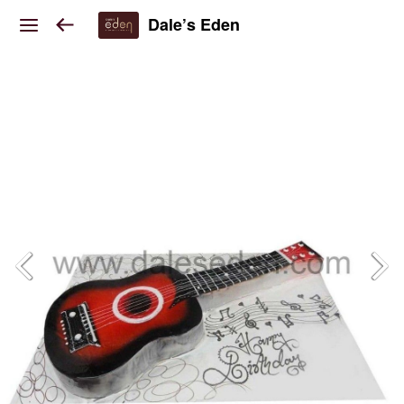
Dale’s Eden