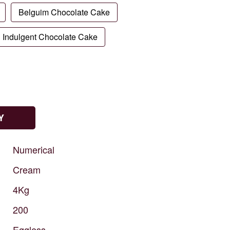
Belguim Chocolate Cake
Indulgent Chocolate Cake
Y
Numerical
Cream
4Kg
200
Eggless