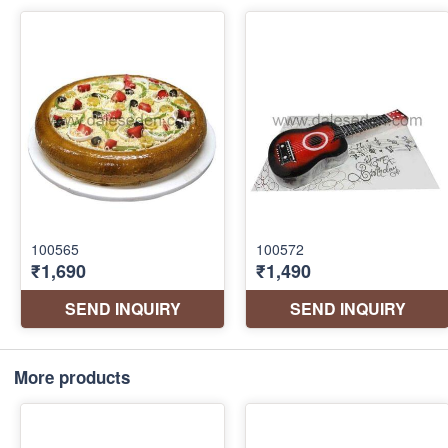
More products