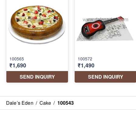
Dale’s Eden
/
Cake
/
100543