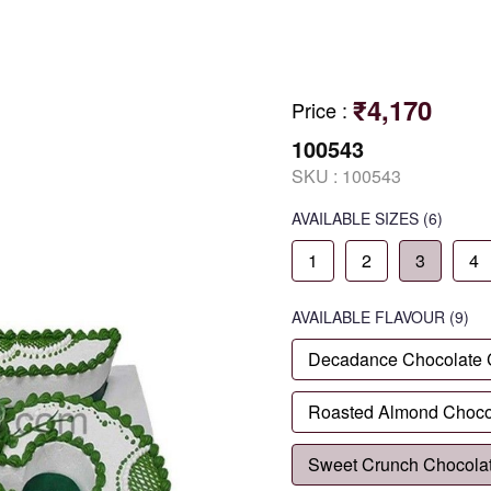
₹4,170
Price
:
100543
SKU :
100543
AVAILABLE SIZES
(6)
1
2
3
4
AVAILABLE
FLAVOUR
(9)
Decadance Chocolate
Roasted Almond Choco
Sweet Crunch Chocola