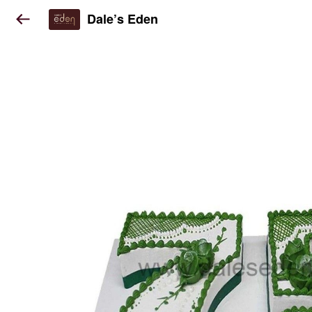
Dale’s Eden