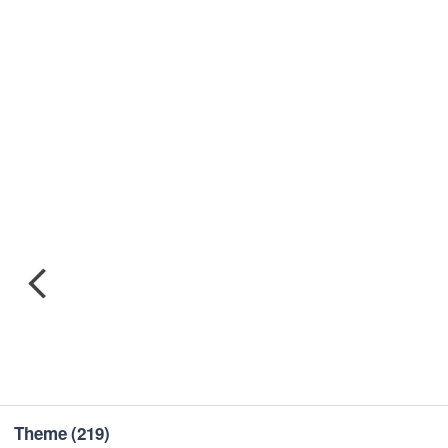
Theme
(219)