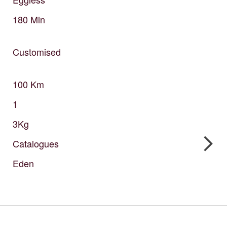
180
Min
Customised
100
Km
1
3Kg
Catalogues
Eden