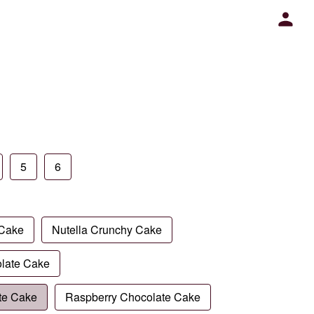
5
6
 Cake
Nutella Crunchy Cake
late Cake
te Cake
Raspberry Chocolate Cake