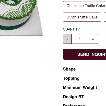
Chocolate Truffle Cake
Dutch Truffle Cake
QUANTITY
-
+
SEND INQUIR
Shape
Topping
Minimum
Weight
Design
RT
Preference