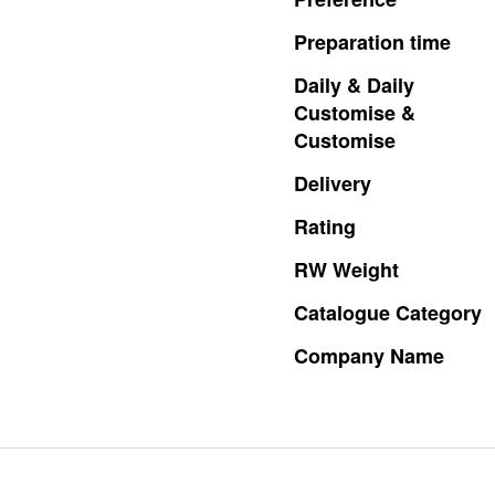
Preparation
time
Daily
&
Daily
Customise
&
Customise
Delivery
Rating
RW
Weight
Catalogue
Category
Company
Name