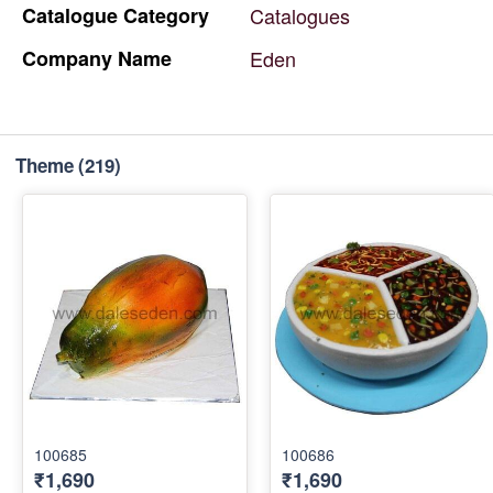
Catalogue
Category
Catalogues
Company
Name
Eden
Theme
(219)