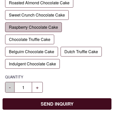
Roasted Almond Chocolate Cake
Sweet Crunch Chocolate Cake
Raspberry Chocolate Cake
Chocolate Truffle Cake
Belguim Chocolate Cake
Dutch Truffle Cake
Indulgent Chocolate Cake
QUANTITY
-
+
SEND INQUIRY