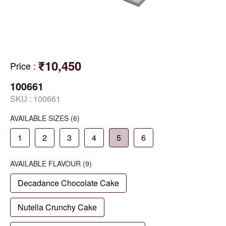
₹10,450
Price
:
100661
SKU :
100661
AVAILABLE SIZES
(6)
1
2
3
4
5
6
AVAILABLE
FLAVOUR
(9)
Decadance Chocolate Cake
Nutella Crunchy Cake