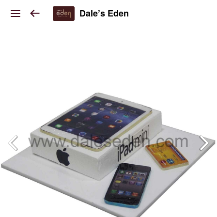
Dale’s Eden