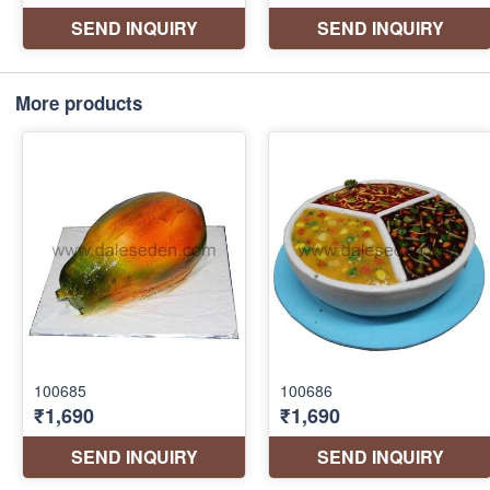
More products