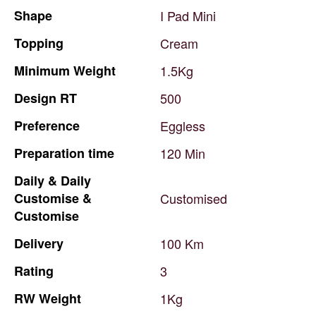
Shape
I
Pad
Mini
Topping
Cream
Minimum
Weight
1.5Kg
Design
RT
500
Preference
Eggless
Preparation
time
120
Min
Daily
&
Daily
Customise
&
Customised
Customise
Delivery
100
Km
Rating
3
RW
Weight
1Kg