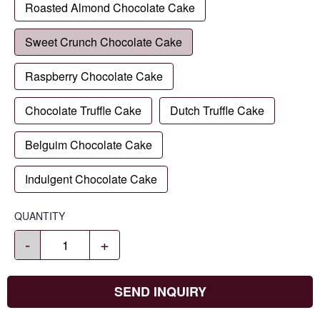
Roasted Almond Chocolate Cake
Sweet Crunch Chocolate Cake
Raspberry Chocolate Cake
Chocolate Truffle Cake
Dutch Truffle Cake
Belguim Chocolate Cake
Indulgent Chocolate Cake
QUANTITY
-
+
SEND INQUIRY