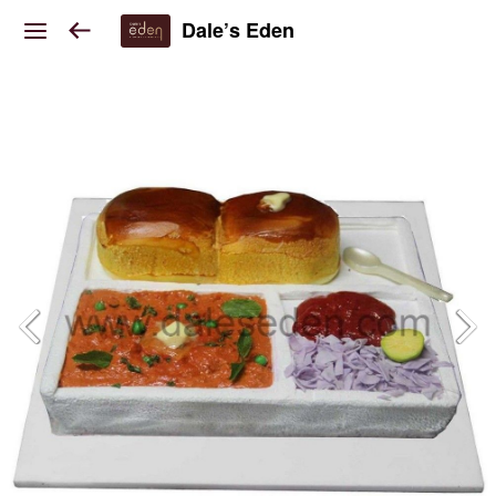
Dale’s Eden