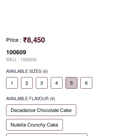
₹8,450
Price
:
100609
SKU :
100609
AVAILABLE SIZES
(6)
1
2
3
4
5
6
AVAILABLE
FLAVOUR
(9)
Decadance Chocolate Cake
Nutella Crunchy Cake