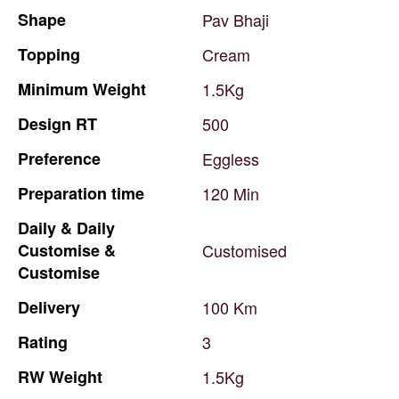
Shape
Pav
Bhaji
Topping
Cream
Minimum
Weight
1.5Kg
Design
RT
500
Preference
Eggless
Preparation
time
120
Min
Daily
&
Daily
Customise
&
Customised
Customise
Delivery
100
Km
Rating
3
RW
Weight
1.5Kg