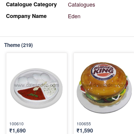
Catalogue
Category
Catalogues
Company
Name
Eden
Theme
(219)