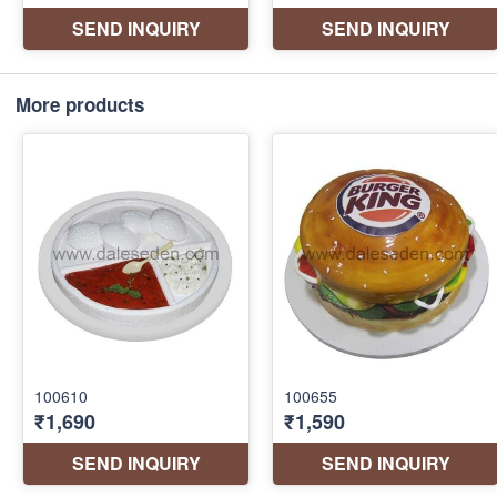
More products