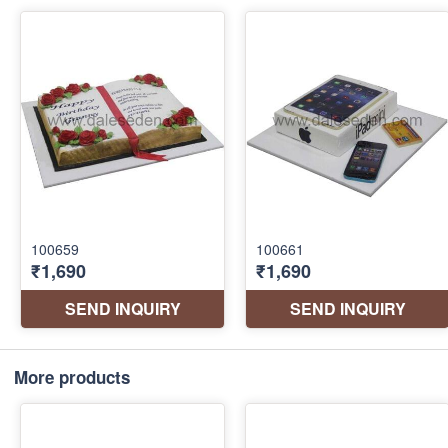
More products