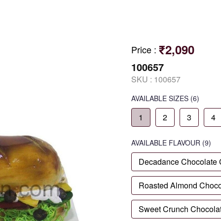
₹2,090
Price
:
100657
SKU :
100657
AVAILABLE SIZES
(6)
1
2
3
4
AVAILABLE
FLAVOUR
(9)
Decadance Chocolate
Roasted Almond Choco
Sweet Crunch Chocola