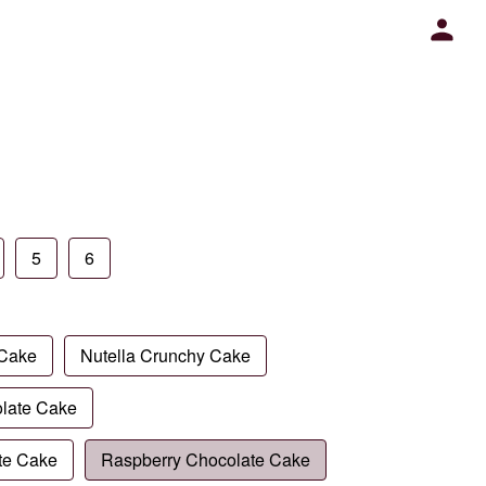
5
6
 Cake
Nutella Crunchy Cake
late Cake
te Cake
Raspberry Chocolate Cake