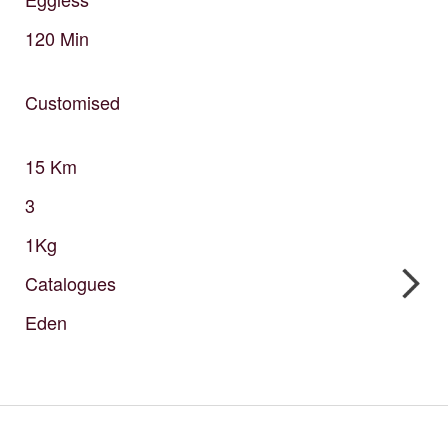
120
Min
Customised
15
Km
3
1Kg
Catalogues
Eden