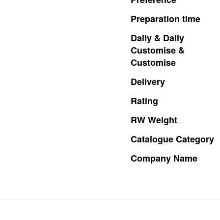
Preparation
time
Daily
&
Daily
Customise
&
Customise
Delivery
Rating
RW
Weight
Catalogue
Category
Company
Name