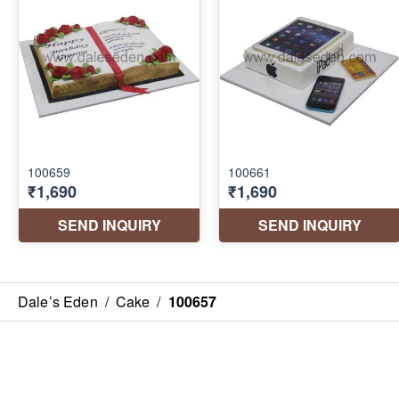
Dale’s Eden
/
Cake
/
100657