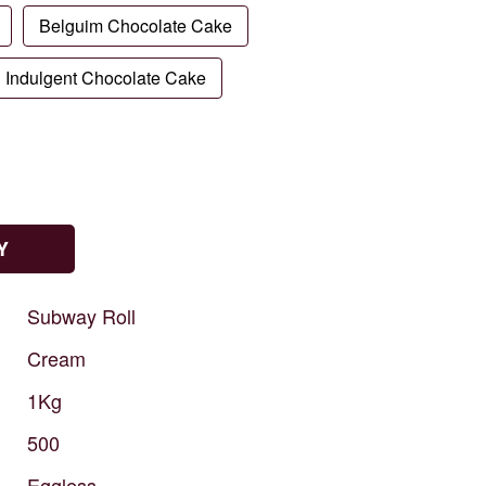
Belguim Chocolate Cake
Indulgent Chocolate Cake
Y
Subway
Roll
Cream
1Kg
500
Eggless