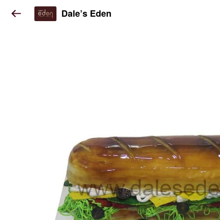
Dale’s Eden