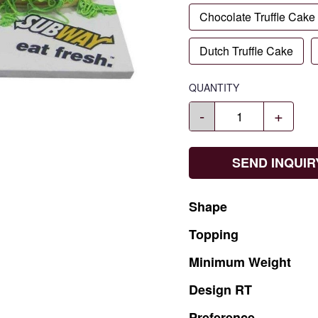
Chocolate Truffle Cake
Dutch Truffle Cake
QUANTITY
-
+
SEND INQUIR
Shape
Topping
Minimum
Weight
Design
RT
Preference