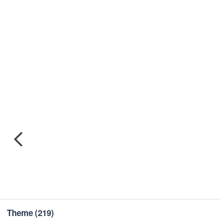
Theme
(219)