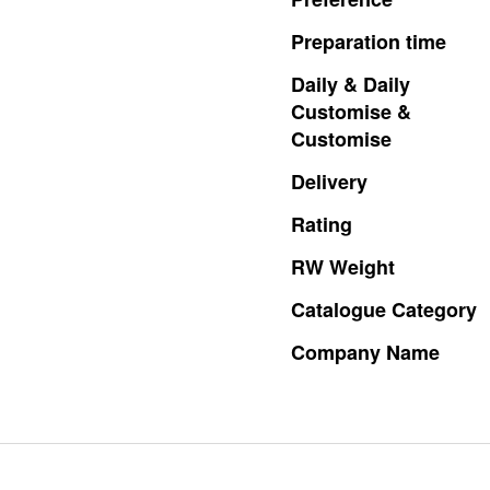
Preparation
time
Daily
&
Daily
Customise
&
Customise
Delivery
Rating
RW
Weight
Catalogue
Category
Company
Name