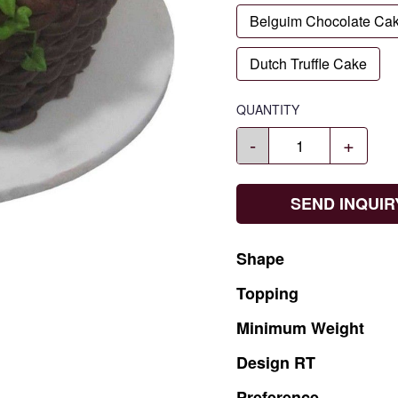
Belguim Chocolate Ca
Dutch Truffle Cake
QUANTITY
-
+
SEND INQUIR
Shape
Topping
Minimum
Weight
Design
RT
Preference