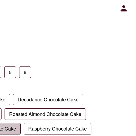
5
6
ake
Decadance Chocolate Cake
Roasted Almond Chocolate Cake
te Cake
Raspberry Chocolate Cake