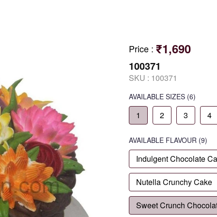
₹1,690
Price
:
100371
SKU :
100371
AVAILABLE SIZES
(6)
1
2
3
4
AVAILABLE
FLAVOUR
(9)
Indulgent Chocolate C
Nutella Crunchy Cake
Sweet Crunch Chocola