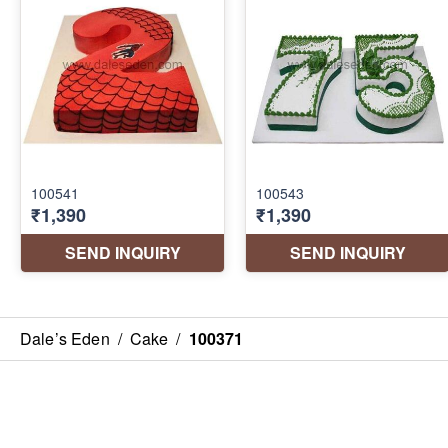
Dale’s Eden
/
Cake
/
100371