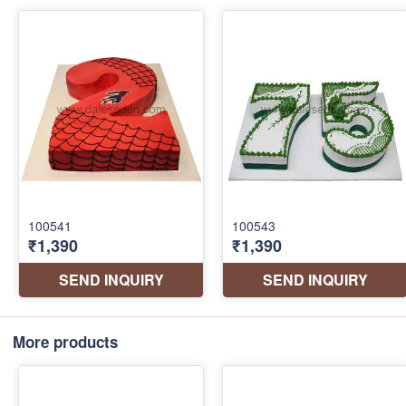
More products