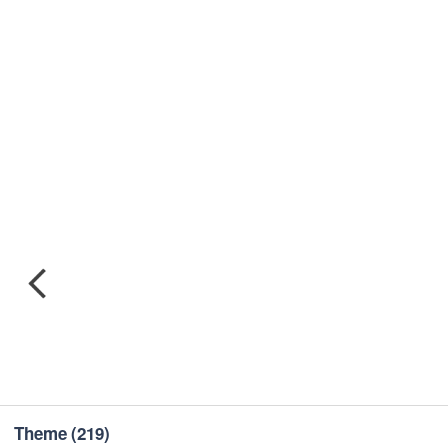
Theme
(219)