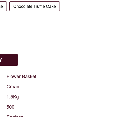
ke
Chocolate Truffle Cake
Y
Flower
Basket
Cream
1.5Kg
500
Eggless