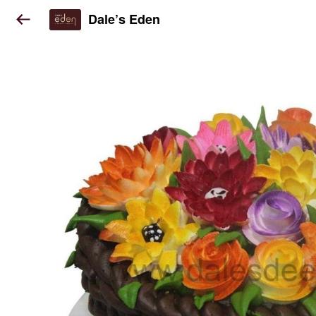
Dale’s Eden