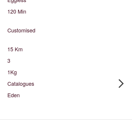
120
Min
Customised
15
Km
3
1Kg
Catalogues
Eden