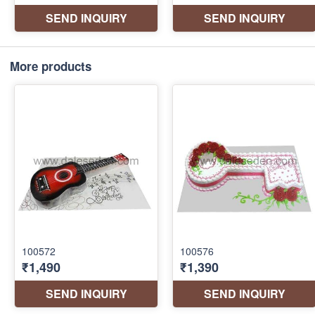
More products