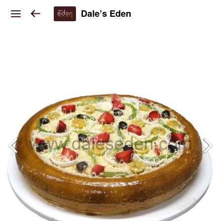
Dale’s Eden