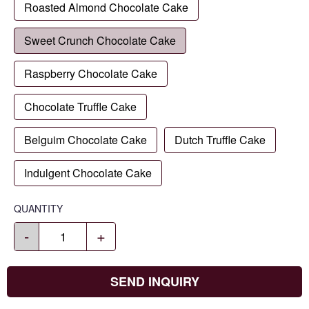
Roasted Almond Chocolate Cake
Sweet Crunch Chocolate Cake
Raspberry Chocolate Cake
Chocolate Truffle Cake
Belguim Chocolate Cake
Dutch Truffle Cake
Indulgent Chocolate Cake
QUANTITY
-
+
SEND INQUIRY