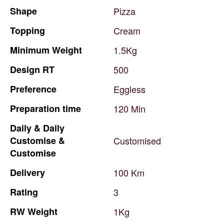
Shape
Pizza
Topping
Cream
Minimum
Weight
1.5Kg
Design
RT
500
Preference
Eggless
Preparation
time
120
Min
Daily
&
Daily
Customise
&
Customised
Customise
Delivery
100
Km
Rating
3
RW
Weight
1Kg