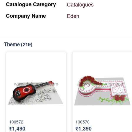
Catalogue
Category
Catalogues
Company
Name
Eden
Theme
(219)