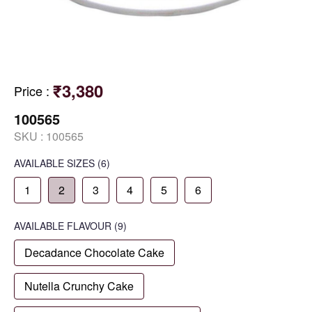
₹3,380
Price
:
100565
SKU :
100565
AVAILABLE SIZES
(6)
1
2
3
4
5
6
AVAILABLE
FLAVOUR
(9)
Decadance Chocolate Cake
Nutella Crunchy Cake