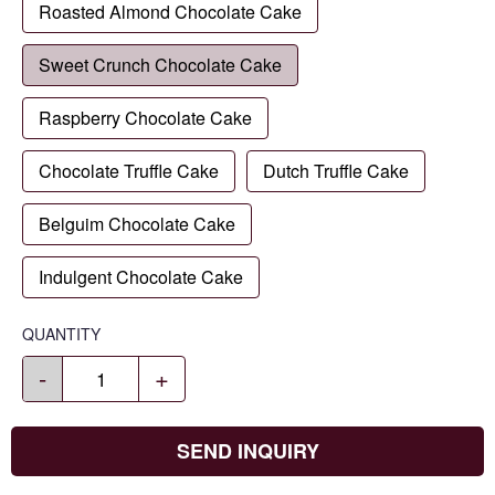
Roasted Almond Chocolate Cake
Sweet Crunch Chocolate Cake
Raspberry Chocolate Cake
Chocolate Truffle Cake
Dutch Truffle Cake
Belguim Chocolate Cake
Indulgent Chocolate Cake
QUANTITY
-
+
SEND INQUIRY