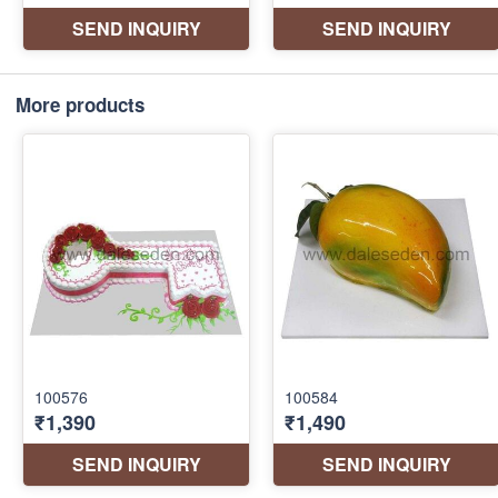
More products