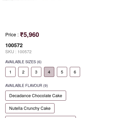
₹5,960
Price
:
100572
SKU :
100572
AVAILABLE SIZES
(6)
1
2
3
4
5
6
AVAILABLE
FLAVOUR
(9)
Decadance Chocolate Cake
Nutella Crunchy Cake