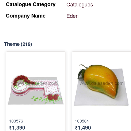
Catalogue
Category
Catalogues
Company
Name
Eden
Theme
(219)