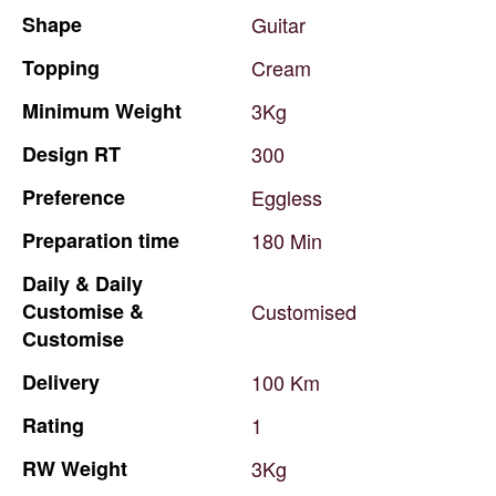
Shape
Guitar
Topping
Cream
Minimum
Weight
3Kg
Design
RT
300
Preference
Eggless
Preparation
time
180
Min
Daily
&
Daily
Customise
&
Customised
Customise
Delivery
100
Km
Rating
1
RW
Weight
3Kg