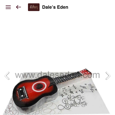
Dale’s Eden