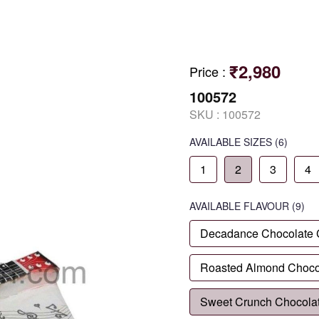
₹2,980
Price
:
100572
SKU :
100572
AVAILABLE SIZES
(6)
1
2
3
4
AVAILABLE
FLAVOUR
(9)
Decadance Chocolate
Roasted Almond Choco
Sweet Crunch Chocola