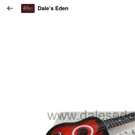
Dale’s Eden