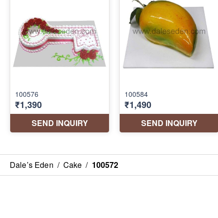
Dale’s Eden
/
Cake
/
100572