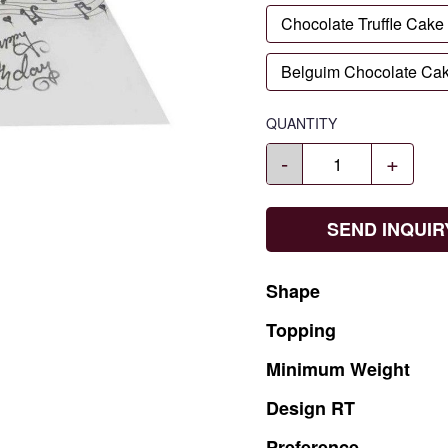
Chocolate Truffle Cake
Belguim Chocolate Ca
QUANTITY
-
+
SEND INQUIR
Shape
Topping
Minimum
Weight
Design
RT
Preference