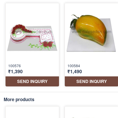
More products