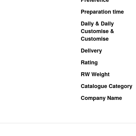
Preparation
time
Daily
&
Daily
Customise
&
Customise
Delivery
Rating
RW
Weight
Catalogue
Category
Company
Name