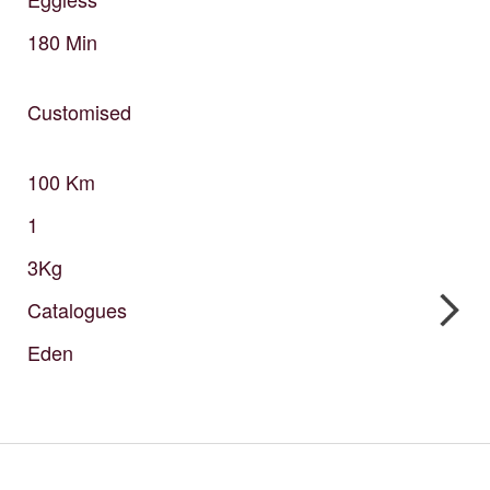
180
Min
Customised
100
Km
1
3Kg
Catalogues
Eden