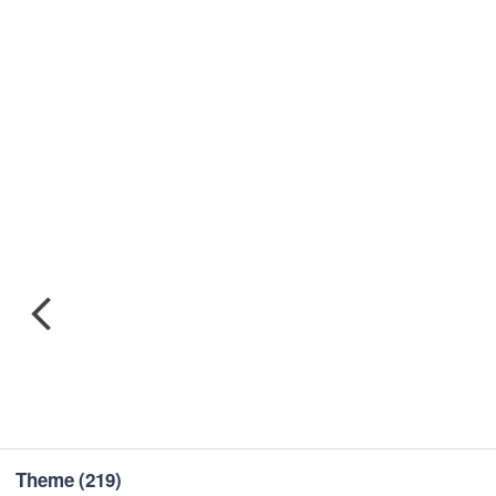
Theme
(219)