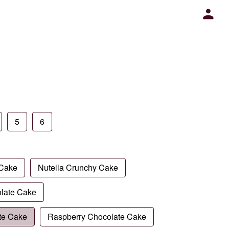
5
6
 Cake
Nutella Crunchy Cake
late Cake
te Cake
Raspberry Chocolate Cake