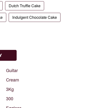
Dutch Truffle Cake
ke
Indulgent Chocolate Cake
Y
Guitar
Cream
3Kg
300
Eggless