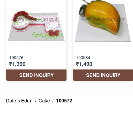
Dale’s Eden
/
Cake
/
100572