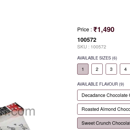
₹1,490
Price
:
100572
SKU :
100572
AVAILABLE SIZES
(6)
1
2
3
4
AVAILABLE
FLAVOUR
(9)
Decadance Chocolate
Roasted Almond Choco
Sweet Crunch Chocola