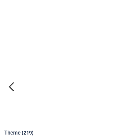
Theme
(219)