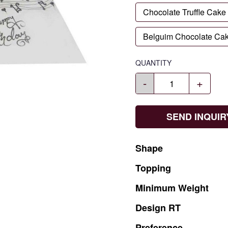
Chocolate Truffle Cake
Belguim Chocolate Ca
QUANTITY
-
+
SEND INQUIR
Shape
Topping
Minimum
Weight
Design
RT
Preference