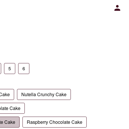
5
6
 Cake
Nutella Crunchy Cake
late Cake
te Cake
Raspberry Chocolate Cake