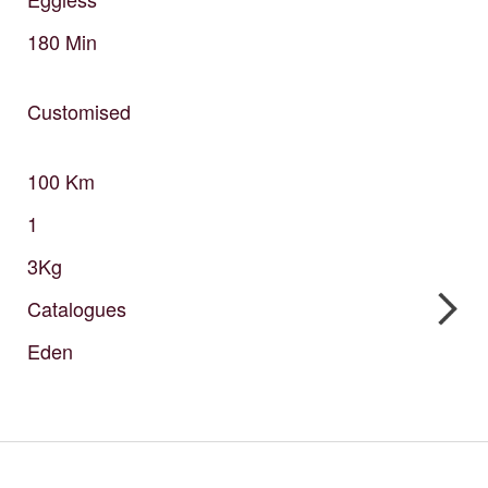
180
Min
Customised
100
Km
1
3Kg
Catalogues
Eden