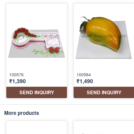
More products