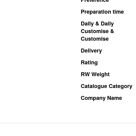
Preparation
time
Daily
&
Daily
Customise
&
Customise
Delivery
Rating
RW
Weight
Catalogue
Category
Company
Name