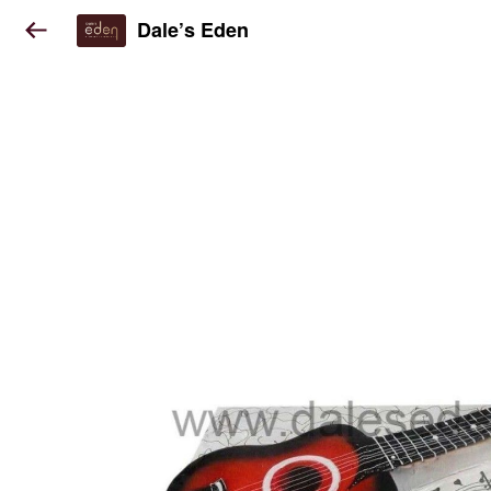
Dale’s Eden