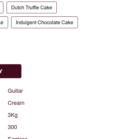
Dutch Truffle Cake
ke
Indulgent Chocolate Cake
Y
Guitar
Cream
3Kg
300
Eggless