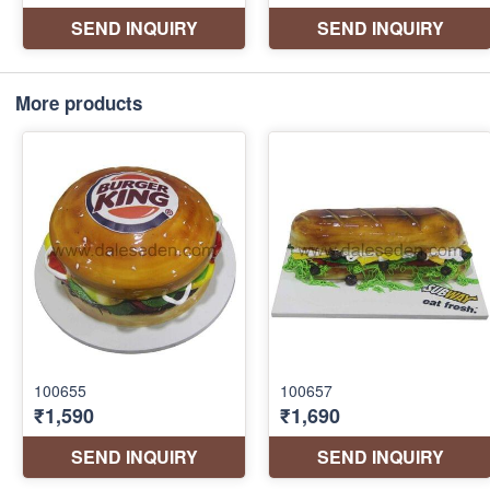
More products