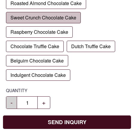
Roasted Almond Chocolate Cake
Sweet Crunch Chocolate Cake
Raspberry Chocolate Cake
Chocolate Truffle Cake
Dutch Truffle Cake
Belguim Chocolate Cake
Indulgent Chocolate Cake
QUANTITY
-
+
SEND INQUIRY