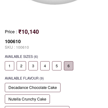
₹10,140
Price
:
100610
SKU :
100610
AVAILABLE SIZES
(6)
1
2
3
4
5
6
AVAILABLE
FLAVOUR
(9)
Decadance Chocolate Cake
Nutella Crunchy Cake