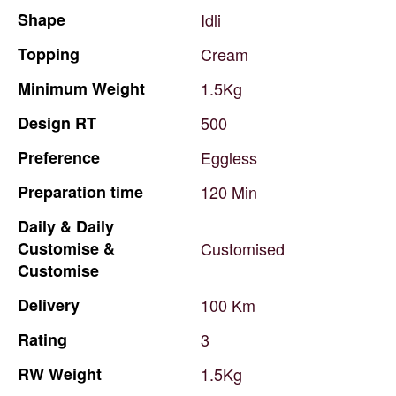
Shape
Idli
Topping
Cream
Minimum
Weight
1.5Kg
Design
RT
500
Preference
Eggless
Preparation
time
120
Min
Daily
&
Daily
Customise
&
Customised
Customise
Delivery
100
Km
Rating
3
RW
Weight
1.5Kg