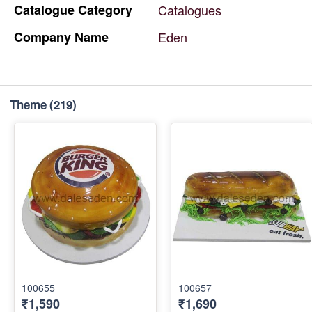
Catalogue
Category
Catalogues
Company
Name
Eden
Theme
(219)