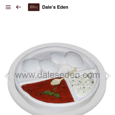
Dale’s Eden