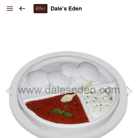
Dale’s Eden