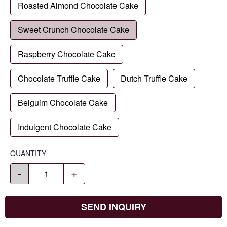
Roasted Almond Chocolate Cake
Sweet Crunch Chocolate Cake
Raspberry Chocolate Cake
Chocolate Truffle Cake
Dutch Truffle Cake
Belguim Chocolate Cake
Indulgent Chocolate Cake
QUANTITY
-
+
SEND INQUIRY