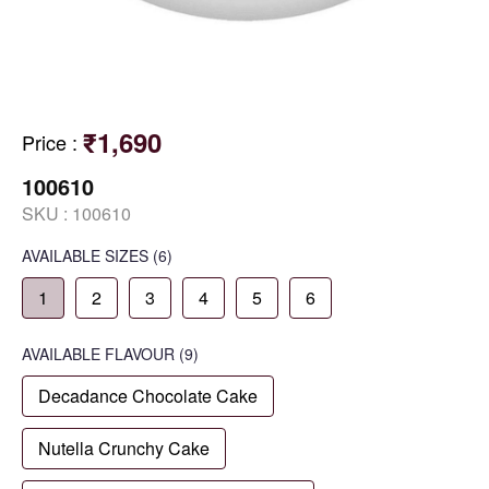
₹1,690
Price
:
100610
SKU :
100610
AVAILABLE SIZES
(6)
1
2
3
4
5
6
AVAILABLE
FLAVOUR
(9)
Decadance Chocolate Cake
Nutella Crunchy Cake