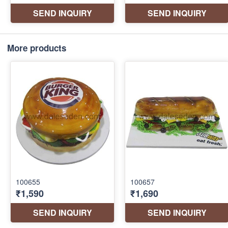
More products