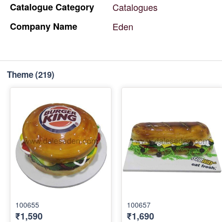
Catalogue
Category
Catalogues
Company
Name
Eden
Theme
(219)