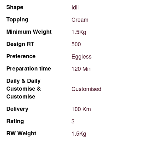
Shape
Idli
Topping
Cream
Minimum
Weight
1.5Kg
Design
RT
500
Preference
Eggless
Preparation
time
120
Min
Daily
&
Daily
Customise
&
Customised
Customise
Delivery
100
Km
Rating
3
RW
Weight
1.5Kg