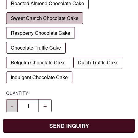
Roasted Almond Chocolate Cake
Sweet Crunch Chocolate Cake
Raspberry Chocolate Cake
Chocolate Truffle Cake
Belguim Chocolate Cake
Dutch Truffle Cake
Indulgent Chocolate Cake
QUANTITY
-
+
SEND INQUIRY