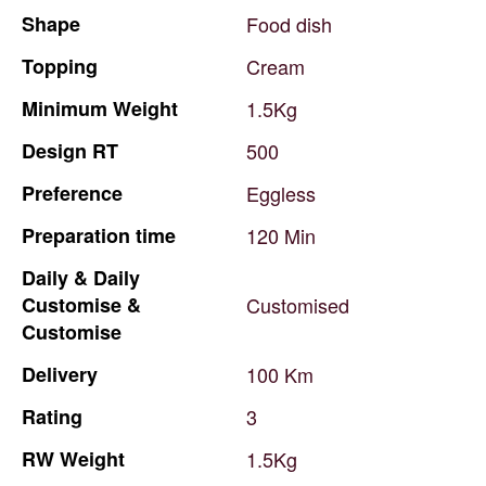
Shape
Food
dish
Topping
Cream
Minimum
Weight
1.5Kg
Design
RT
500
Preference
Eggless
Preparation
time
120
Min
Daily
&
Daily
Customise
&
Customised
Customise
Delivery
100
Km
Rating
3
RW
Weight
1.5Kg