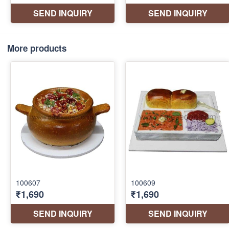
More products