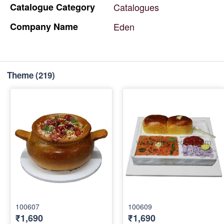
Catalogue
Category
Catalogues
Company
Name
Eden
Theme
(219)