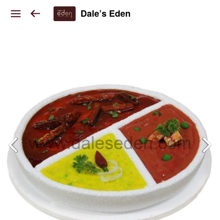
Dale’s Eden