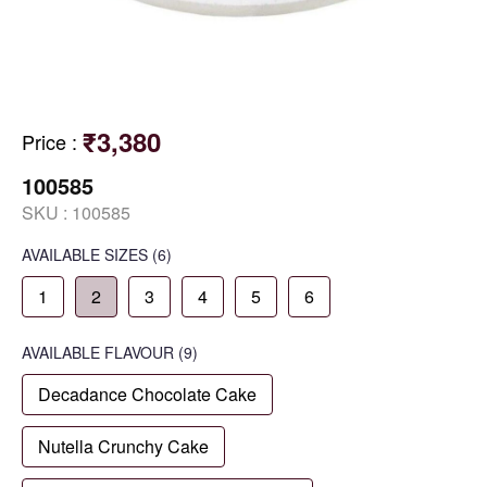
₹3,380
Price
:
100585
SKU :
100585
AVAILABLE SIZES
(6)
1
2
3
4
5
6
AVAILABLE
FLAVOUR
(9)
Decadance Chocolate Cake
Nutella Crunchy Cake