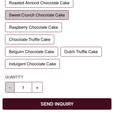
Roasted Almond Chocolate Cake
Sweet Crunch Chocolate Cake
Raspberry Chocolate Cake
Chocolate Truffle Cake
Belguim Chocolate Cake
Dutch Truffle Cake
Indulgent Chocolate Cake
QUANTITY
-
+
SEND INQUIRY