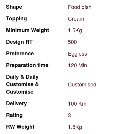
Shape
Food
dish
Topping
Cream
Minimum
Weight
1.5Kg
Design
RT
500
Preference
Eggless
Preparation
time
120
Min
Daily
&
Daily
Customise
&
Customised
Customise
Delivery
100
Km
Rating
3
RW
Weight
1.5Kg