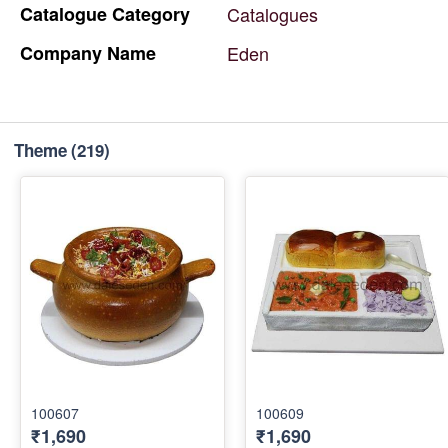
Catalogue
Category
Catalogues
Company
Name
Eden
Theme
(219)