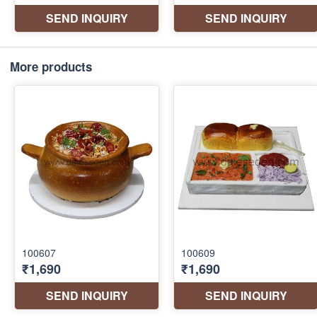
More products