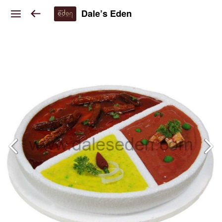
Dale’s Eden