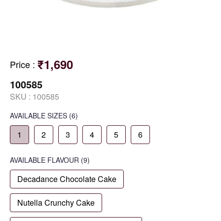
₹1,690
Price
:
100585
SKU :
100585
AVAILABLE SIZES
(6)
1
2
3
4
5
6
AVAILABLE
FLAVOUR
(9)
Decadance Chocolate Cake
Nutella Crunchy Cake