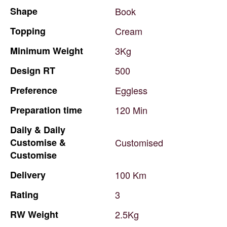
Shape
Book
Topping
Cream
Minimum
Weight
3Kg
Design
RT
500
Preference
Eggless
Preparation
time
120
Min
Daily
&
Daily
Customise
&
Customised
Customise
Delivery
100
Km
Rating
3
RW
Weight
2.5Kg