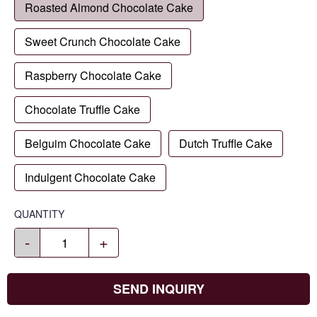
Roasted Almond Chocolate Cake
Sweet Crunch Chocolate Cake
Raspberry Chocolate Cake
Chocolate Truffle Cake
Belguim Chocolate Cake
Dutch Truffle Cake
Indulgent Chocolate Cake
QUANTITY
-
+
SEND INQUIRY