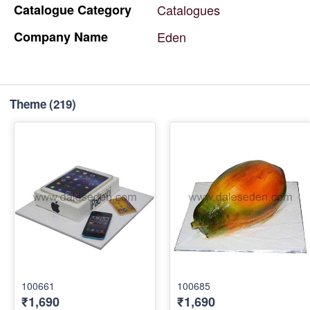
Catalogue
Category
Catalogues
Company
Name
Eden
Theme
(219)