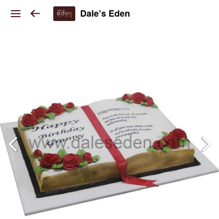
Dale’s Eden