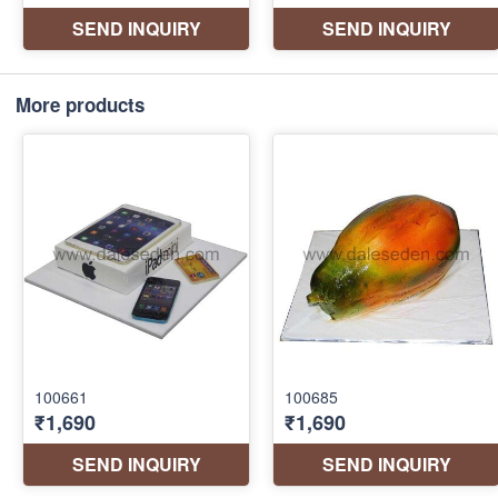
More products