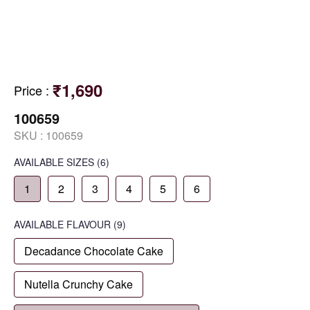
₹1,690
Price
:
100659
SKU :
100659
AVAILABLE SIZES
(6)
1
2
3
4
5
6
AVAILABLE
FLAVOUR
(9)
Decadance Chocolate Cake
Nutella Crunchy Cake