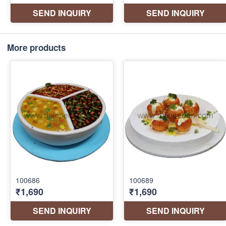
More products