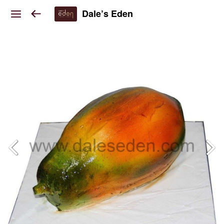
Dale’s Eden