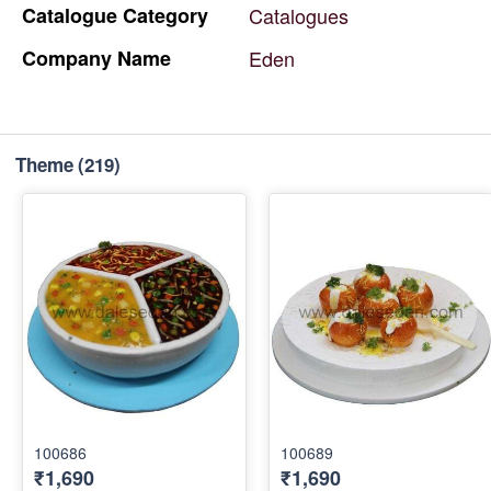
Catalogue
Category
Catalogues
Company
Name
Eden
Theme
(219)