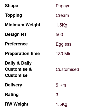
Shape
Papaya
Topping
Cream
Minimum
Weight
1.5Kg
Design
RT
500
Preference
Eggless
Preparation
time
180
Min
Daily
&
Daily
Customise
&
Customised
Customise
Delivery
5
Km
Rating
3
RW
Weight
1.5Kg