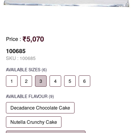
₹5,070
Price
:
100685
SKU :
100685
AVAILABLE SIZES
(6)
1
2
3
4
5
6
AVAILABLE
FLAVOUR
(9)
Decadance Chocolate Cake
Nutella Crunchy Cake