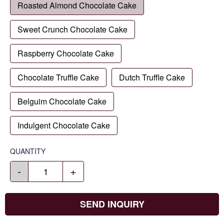
Roasted Almond Chocolate Cake
Sweet Crunch Chocolate Cake
Raspberry Chocolate Cake
Chocolate Truffle Cake
Dutch Truffle Cake
Belguim Chocolate Cake
Indulgent Chocolate Cake
QUANTITY
-
+
SEND INQUIRY