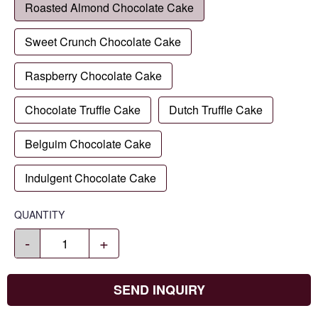
Roasted Almond Chocolate Cake
Sweet Crunch Chocolate Cake
Raspberry Chocolate Cake
Chocolate Truffle Cake
Dutch Truffle Cake
Belguim Chocolate Cake
Indulgent Chocolate Cake
QUANTITY
-
+
SEND INQUIRY