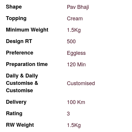
Shape
Pav
Bhaji
Topping
Cream
Minimum
Weight
1.5Kg
Design
RT
500
Preference
Eggless
Preparation
time
120
Min
Daily
&
Daily
Customise
&
Customised
Customise
Delivery
100
Km
Rating
3
RW
Weight
1.5Kg