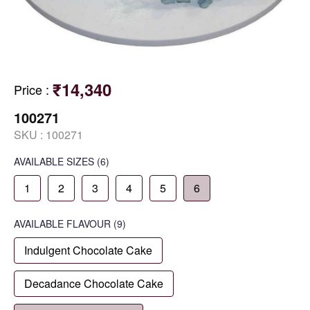
₹14,340
Price
:
100271
SKU :
100271
AVAILABLE SIZES
(6)
1
2
3
4
5
6
AVAILABLE
FLAVOUR
(9)
Indulgent Chocolate Cake
Decadance Chocolate Cake