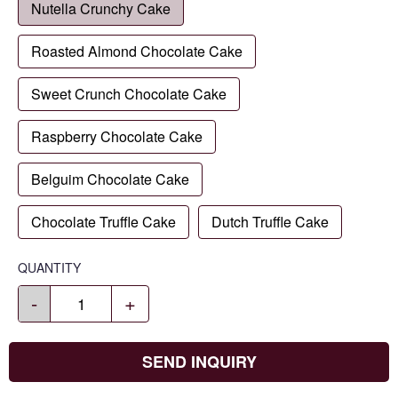
Nutella Crunchy Cake
Roasted Almond Chocolate Cake
Sweet Crunch Chocolate Cake
Raspberry Chocolate Cake
Belguim Chocolate Cake
Chocolate Truffle Cake
Dutch Truffle Cake
QUANTITY
-
+
SEND INQUIRY