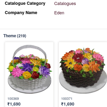
Catalogue
Category
Catalogues
Company
Name
Eden
Theme
(219)