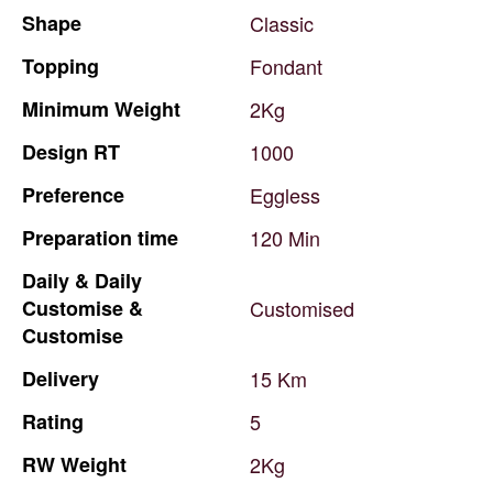
Shape
Classic
Topping
Fondant
Minimum
Weight
2Kg
Design
RT
1000
Preference
Eggless
Preparation
time
120
Min
Daily
&
Daily
Customise
&
Customised
Customise
Delivery
15
Km
Rating
5
RW
Weight
2Kg