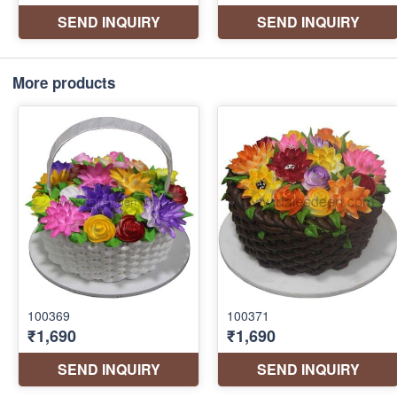
More products