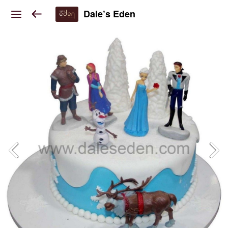
Dale’s Eden