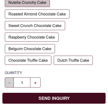
Nutella Crunchy Cake
Roasted Almond Chocolate Cake
Sweet Crunch Chocolate Cake
Raspberry Chocolate Cake
Belguim Chocolate Cake
Chocolate Truffle Cake
Dutch Truffle Cake
QUANTITY
-
+
SEND INQUIRY