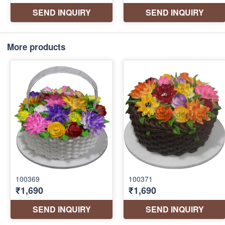
More products