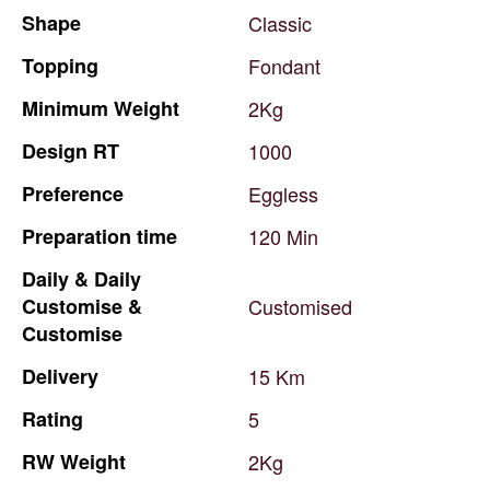
Shape
Classic
Topping
Fondant
Minimum
Weight
2Kg
Design
RT
1000
Preference
Eggless
Preparation
time
120
Min
Daily
&
Daily
Customise
&
Customised
Customise
Delivery
15
Km
Rating
5
RW
Weight
2Kg