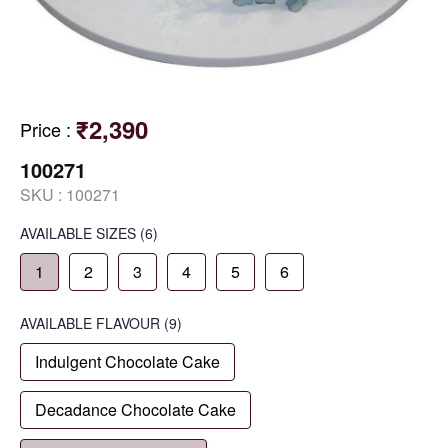
₹2,390
Price
:
100271
SKU :
100271
AVAILABLE SIZES
(6)
1
2
3
4
5
6
AVAILABLE
FLAVOUR
(9)
Indulgent Chocolate Cake
Decadance Chocolate Cake