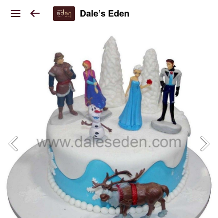
Dale’s Eden