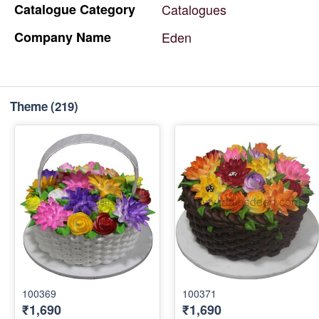
Catalogue
Category
Catalogues
Company
Name
Eden
Theme
(219)