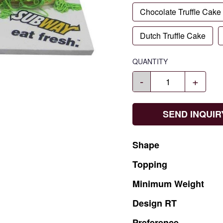
Chocolate Truffle Cake
Dutch Truffle Cake
QUANTITY
-
+
SEND INQUIR
Shape
Topping
Minimum
Weight
Design
RT
Preference