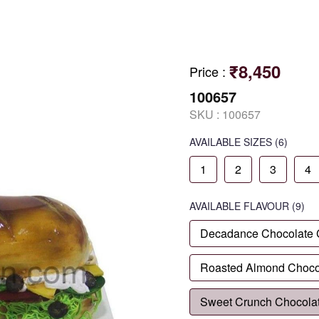
₹8,450
Price
:
100657
SKU :
100657
AVAILABLE SIZES
(6)
1
2
3
4
AVAILABLE
FLAVOUR
(9)
Decadance Chocolate
Roasted Almond Choco
Sweet Crunch Chocola