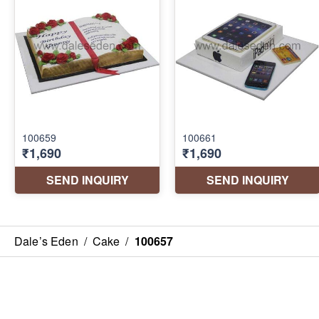
Dale’s Eden
/
Cake
/
100657