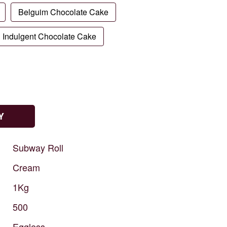
Belguim Chocolate Cake
Indulgent Chocolate Cake
Y
Subway
Roll
Cream
1Kg
500
Eggless