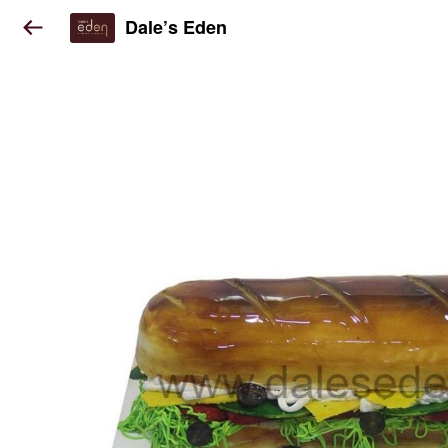
Dale’s Eden