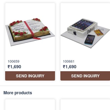
More products