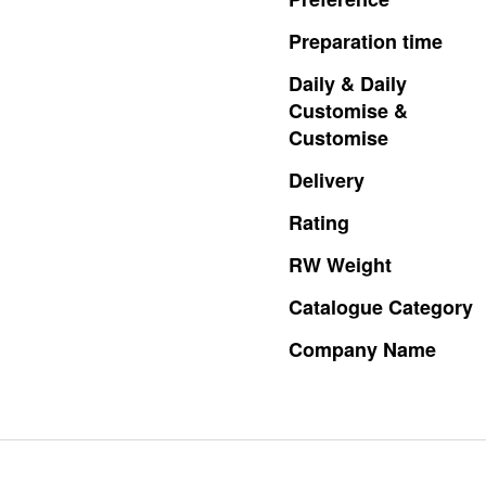
Preparation
time
Daily
&
Daily
Customise
&
Customise
Delivery
Rating
RW
Weight
Catalogue
Category
Company
Name