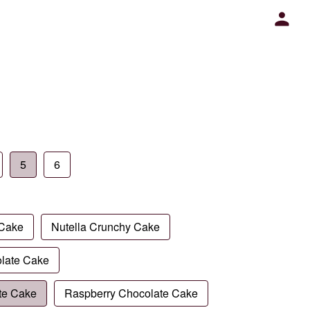
5
6
 Cake
Nutella Crunchy Cake
late Cake
te Cake
Raspberry Chocolate Cake