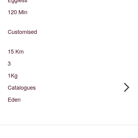
120
Min
Customised
15
Km
3
1Kg
Catalogues
Eden