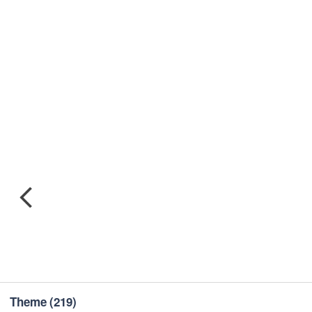
Theme
(219)