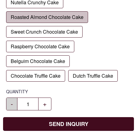
Nutella Crunchy Cake
Roasted Almond Chocolate Cake
Sweet Crunch Chocolate Cake
Raspberry Chocolate Cake
Belguim Chocolate Cake
Chocolate Truffle Cake
Dutch Truffle Cake
QUANTITY
-
+
SEND INQUIRY