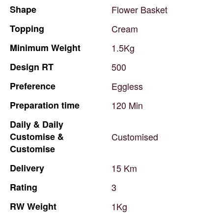
Shape
Flower
Basket
Topping
Cream
Minimum
Weight
1.5Kg
Design
RT
500
Preference
Eggless
Preparation
time
120
Min
Daily
&
Daily
Customise
&
Customised
Customise
Delivery
15
Km
Rating
3
RW
Weight
1Kg