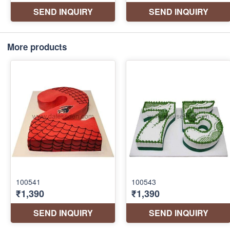
More products