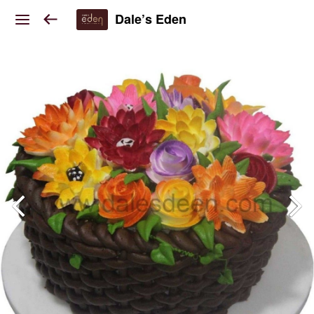
Dale’s Eden