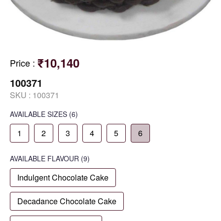
₹10,140
Price
:
100371
SKU :
100371
AVAILABLE SIZES
(6)
1
2
3
4
5
6
AVAILABLE
FLAVOUR
(9)
Indulgent Chocolate Cake
Decadance Chocolate Cake