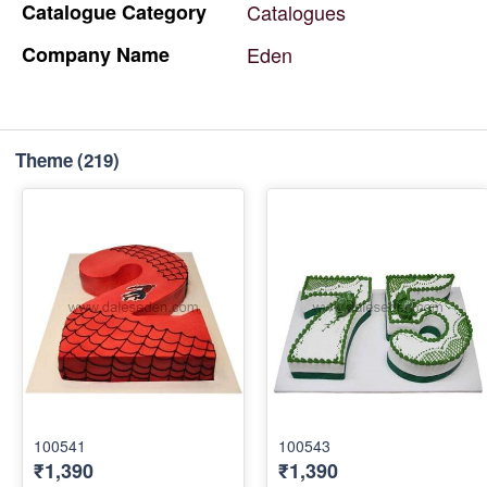
Catalogue
Category
Catalogues
Company
Name
Eden
Theme
(219)