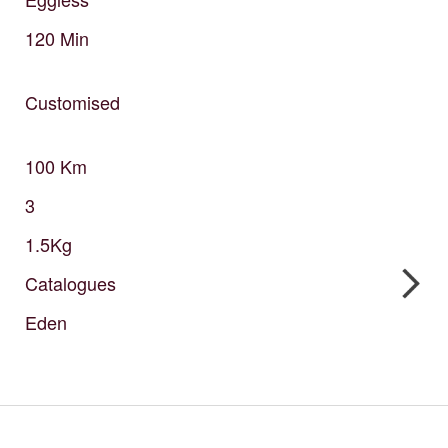
120
Min
Customised
100
Km
3
1.5Kg
Catalogues
Eden