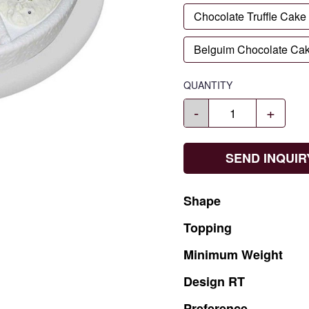
Chocolate Truffle Cake
Belguim Chocolate Ca
QUANTITY
-
+
SEND INQUIR
Shape
Topping
Minimum
Weight
Design
RT
Preference