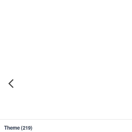
Theme
(219)