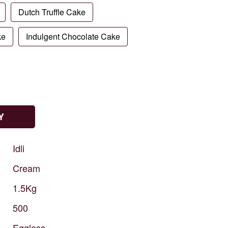
Dutch Truffle Cake
ke
Indulgent Chocolate Cake
Y
Idli
Cream
1.5Kg
500
Eggless