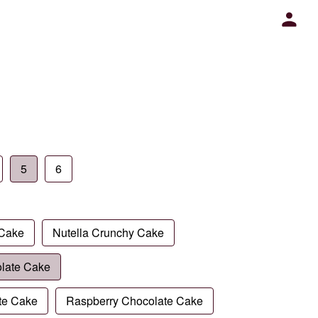
5
6
 Cake
Nutella Crunchy Cake
late Cake
te Cake
Raspberry Chocolate Cake