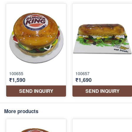
More products