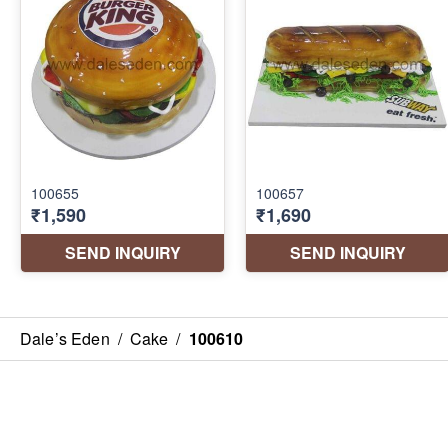
Dale’s Eden
/
Cake
/
100610