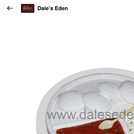
Dale’s Eden