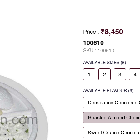
₹8,450
Price
:
100610
SKU :
100610
AVAILABLE SIZES
(6)
1
2
3
4
AVAILABLE
FLAVOUR
(9)
Decadance Chocolate
Roasted Almond Choco
Sweet Crunch Chocola