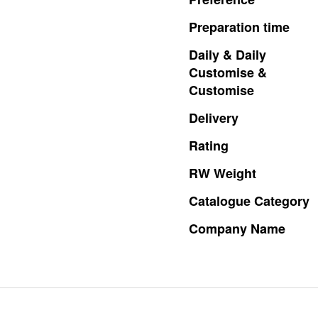
Preparation
time
Daily
&
Daily
Customise
&
Customise
Delivery
Rating
RW
Weight
Catalogue
Category
Company
Name