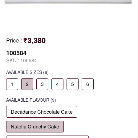
₹3,380
Price
:
100584
SKU :
100584
AVAILABLE SIZES
(6)
1
2
3
4
5
6
AVAILABLE
FLAVOUR
(9)
Decadance Chocolate Cake
Nutella Crunchy Cake