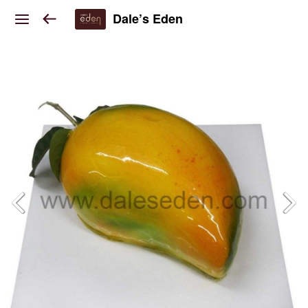
Dale’s Eden