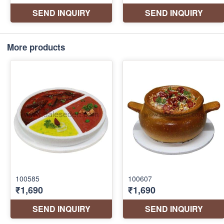
More products