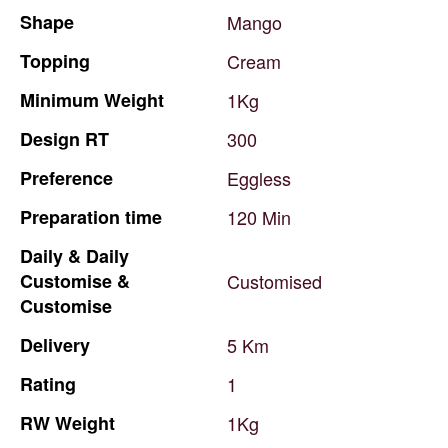
Shape
Mango
Topping
Cream
Minimum
Weight
1Kg
Design
RT
300
Preference
Eggless
Preparation
time
120
Min
Daily
&
Daily
Customise
&
Customised
Customise
Delivery
5
Km
Rating
1
RW
Weight
1Kg