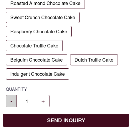
Roasted Almond Chocolate Cake
Sweet Crunch Chocolate Cake
Raspberry Chocolate Cake
Chocolate Truffle Cake
Belguim Chocolate Cake
Dutch Truffle Cake
Indulgent Chocolate Cake
QUANTITY
-
+
SEND INQUIRY