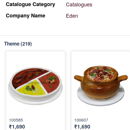
Catalogue
Category
Catalogues
Company
Name
Eden
Theme
(219)