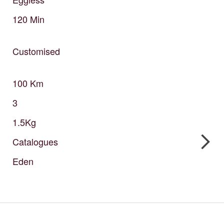
120
Min
Customised
100
Km
3
1.5Kg
Catalogues
Eden