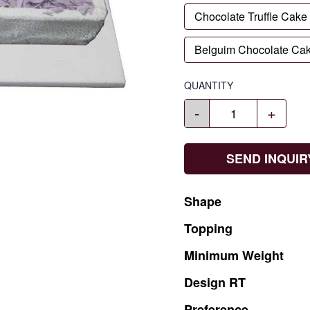
Chocolate Truffle Cake
Belguim Chocolate Ca
QUANTITY
-
+
SEND INQUIR
Shape
Topping
Minimum
Weight
Design
RT
Preference