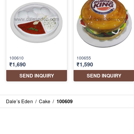
Dale’s Eden
/
Cake
/
100609