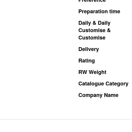
Preparation
time
Daily
&
Daily
Customise
&
Customise
Delivery
Rating
RW
Weight
Catalogue
Category
Company
Name