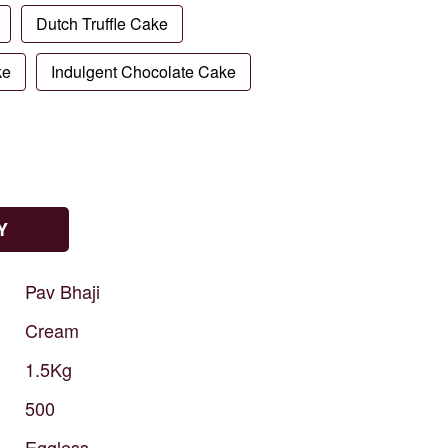
Dutch Truffle Cake
ke
Indulgent Chocolate Cake
Y
Pav
Bhaji
Cream
1.5Kg
500
Eggless