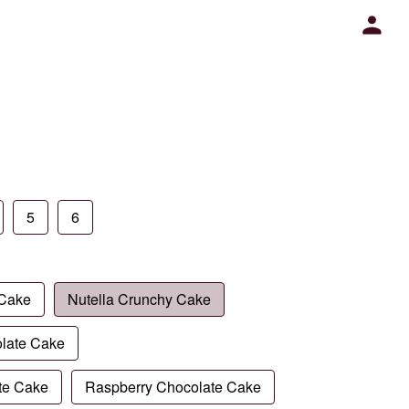
5
6
 Cake
Nutella Crunchy Cake
late Cake
te Cake
Raspberry Chocolate Cake