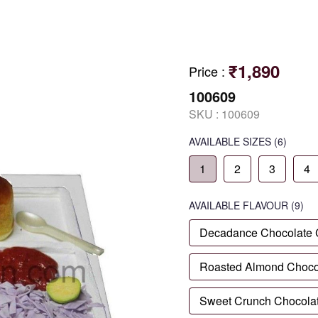
₹1,890
Price
:
100609
SKU :
100609
AVAILABLE SIZES
(6)
1
2
3
4
AVAILABLE
FLAVOUR
(9)
Decadance Chocolate
Roasted Almond Choco
Sweet Crunch Chocola