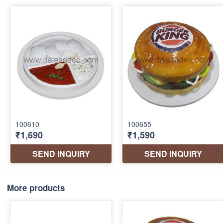
More products