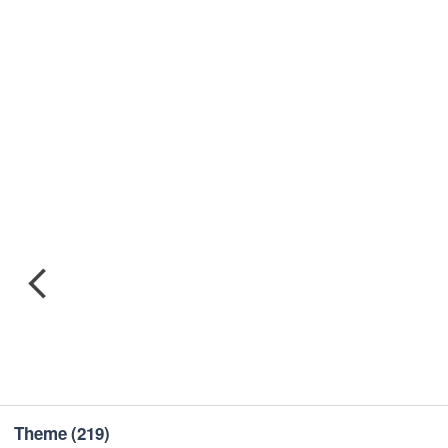
Theme
(219)