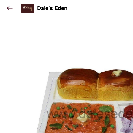
Dale’s Eden