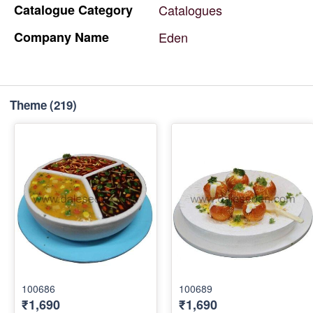
Catalogue
Category
Catalogues
Company
Name
Eden
Theme
(219)