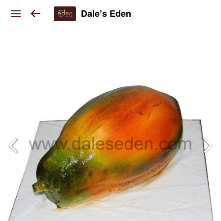
Dale’s Eden