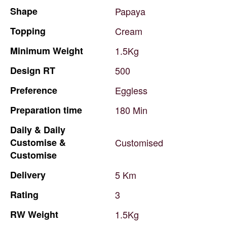
Shape
Papaya
Topping
Cream
Minimum
Weight
1.5Kg
Design
RT
500
Preference
Eggless
Preparation
time
180
Min
Daily
&
Daily
Customise
&
Customised
Customise
Delivery
5
Km
Rating
3
RW
Weight
1.5Kg