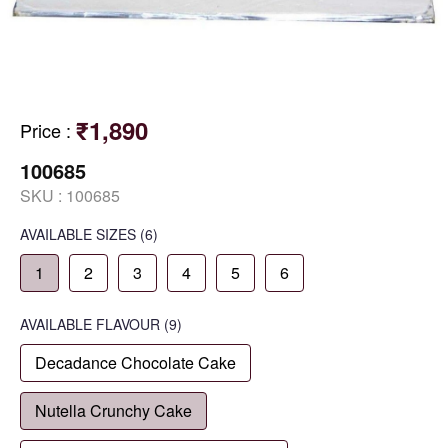
₹1,890
Price
:
100685
SKU :
100685
AVAILABLE SIZES
(6)
1
2
3
4
5
6
AVAILABLE
FLAVOUR
(9)
Decadance Chocolate Cake
Nutella Crunchy Cake