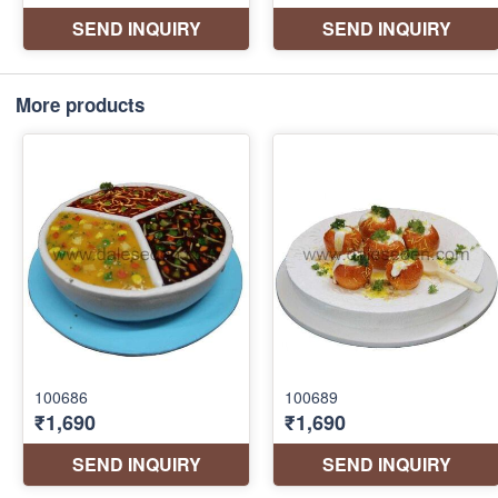
More products