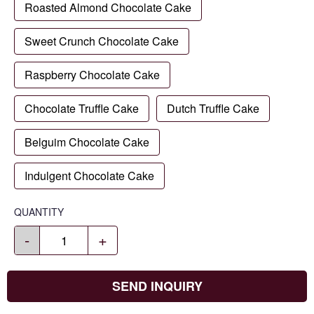
Roasted Almond Chocolate Cake
Sweet Crunch Chocolate Cake
Raspberry Chocolate Cake
Chocolate Truffle Cake
Dutch Truffle Cake
Belguim Chocolate Cake
Indulgent Chocolate Cake
QUANTITY
-
+
SEND INQUIRY