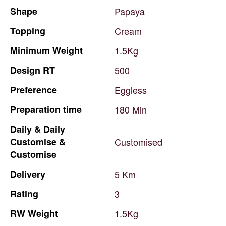
Shape
Papaya
Topping
Cream
Minimum
Weight
1.5Kg
Design
RT
500
Preference
Eggless
Preparation
time
180
Min
Daily
&
Daily
Customise
&
Customised
Customise
Delivery
5
Km
Rating
3
RW
Weight
1.5Kg