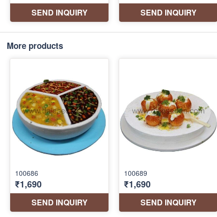
More products