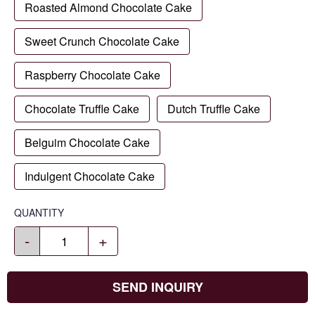
Roasted Almond Chocolate Cake
Sweet Crunch Chocolate Cake
Raspberry Chocolate Cake
Chocolate Truffle Cake
Dutch Truffle Cake
Belguim Chocolate Cake
Indulgent Chocolate Cake
QUANTITY
-
+
SEND INQUIRY