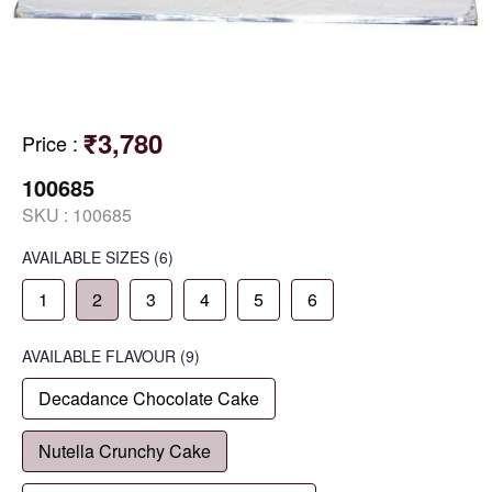
₹3,780
Price
:
100685
SKU :
100685
AVAILABLE SIZES
(6)
1
2
3
4
5
6
AVAILABLE
FLAVOUR
(9)
Decadance Chocolate Cake
Nutella Crunchy Cake