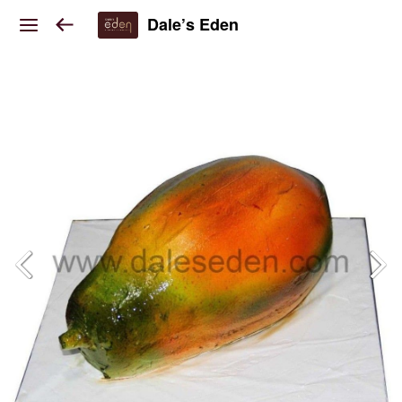
Dale’s Eden