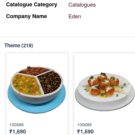
Catalogue
Category
Catalogues
Company
Name
Eden
Theme
(219)