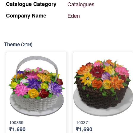
Catalogue
Category
Catalogues
Company
Name
Eden
Theme
(219)