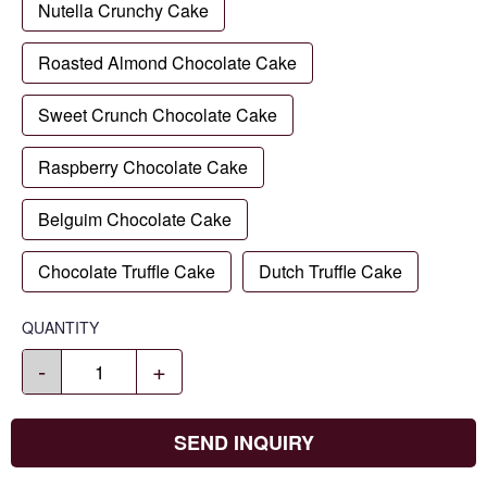
Nutella Crunchy Cake
Roasted Almond Chocolate Cake
Sweet Crunch Chocolate Cake
Raspberry Chocolate Cake
Belguim Chocolate Cake
Chocolate Truffle Cake
Dutch Truffle Cake
QUANTITY
-
+
SEND INQUIRY