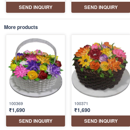
More products