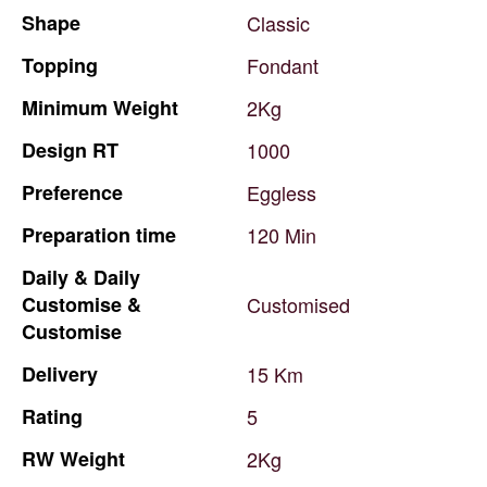
Shape
Classic
Topping
Fondant
Minimum
Weight
2Kg
Design
RT
1000
Preference
Eggless
Preparation
time
120
Min
Daily
&
Daily
Customise
&
Customised
Customise
Delivery
15
Km
Rating
5
RW
Weight
2Kg