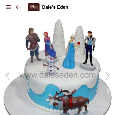
Dale’s Eden