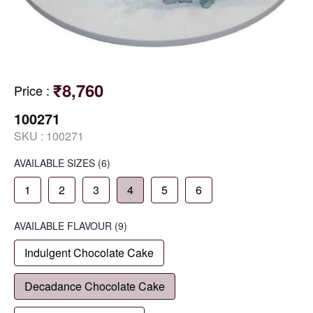
₹8,760
Price
:
100271
SKU :
100271
AVAILABLE SIZES
(6)
1
2
3
4
5
6
AVAILABLE
FLAVOUR
(9)
Indulgent Chocolate Cake
Decadance Chocolate Cake