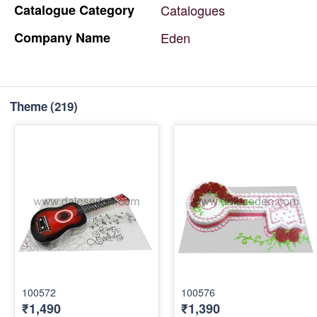
Catalogue
Category
Catalogues
Company
Name
Eden
Theme
(219)