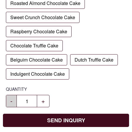
Roasted Almond Chocolate Cake
Sweet Crunch Chocolate Cake
Raspberry Chocolate Cake
Chocolate Truffle Cake
Belguim Chocolate Cake
Dutch Truffle Cake
Indulgent Chocolate Cake
QUANTITY
-
+
SEND INQUIRY