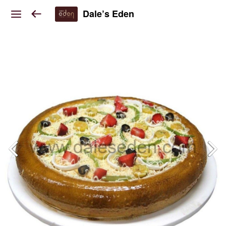
Dale’s Eden