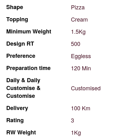
Shape
Pizza
Topping
Cream
Minimum
Weight
1.5Kg
Design
RT
500
Preference
Eggless
Preparation
time
120
Min
Daily
&
Daily
Customise
&
Customised
Customise
Delivery
100
Km
Rating
3
RW
Weight
1Kg