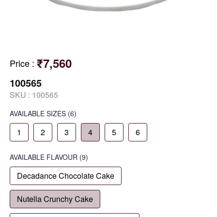
₹7,560
Price
:
100565
SKU :
100565
AVAILABLE SIZES
(6)
1
2
3
4
5
6
AVAILABLE
FLAVOUR
(9)
Decadance Chocolate Cake
Nutella Crunchy Cake