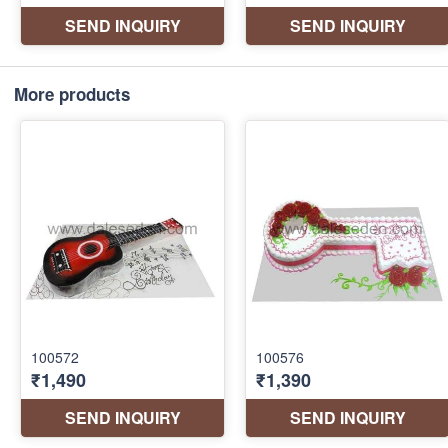
More products