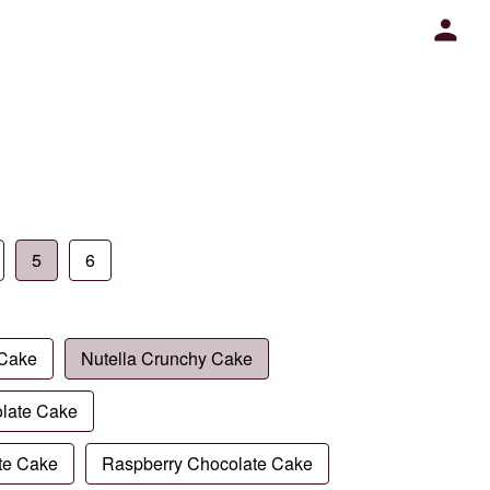
5
6
 Cake
Nutella Crunchy Cake
late Cake
te Cake
Raspberry Chocolate Cake