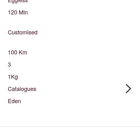
120
Min
Customised
100
Km
3
1Kg
Catalogues
Eden