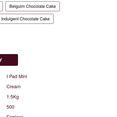
Belguim Chocolate Cake
Indulgent Chocolate Cake
Y
I
Pad
Mini
Cream
1.5Kg
500
Eggless