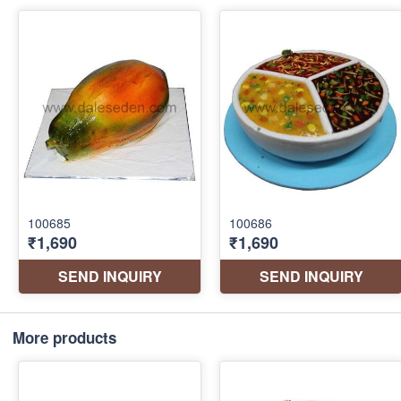
More products