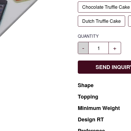
Chocolate Truffle Cake
Dutch Truffle Cake
QUANTITY
-
+
SEND INQUIR
Shape
Topping
Minimum
Weight
Design
RT
Preference