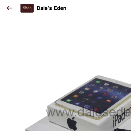
Dale’s Eden