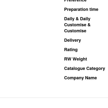
Preparation
time
Daily
&
Daily
Customise
&
Customise
Delivery
Rating
RW
Weight
Catalogue
Category
Company
Name