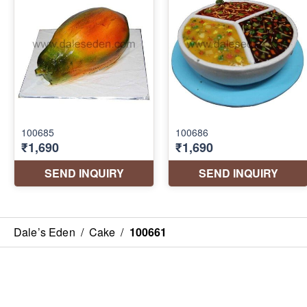
Dale’s Eden
/
Cake
/
100661