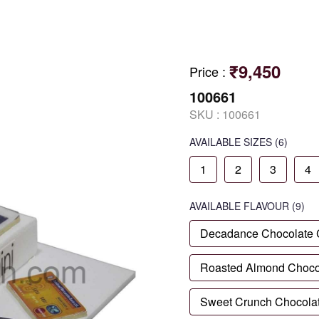
₹9,450
Price
:
100661
SKU :
100661
AVAILABLE SIZES
(6)
1
2
3
4
AVAILABLE
FLAVOUR
(9)
Decadance Chocolate
Roasted Almond Choco
Sweet Crunch Chocola