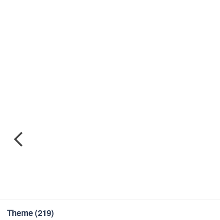
Theme
(219)