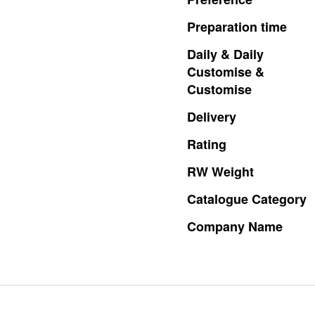
Preparation
time
Daily
&
Daily
Customise
&
Customise
Delivery
Rating
RW
Weight
Catalogue
Category
Company
Name