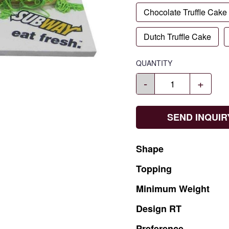
Chocolate Truffle Cake
Dutch Truffle Cake
QUANTITY
-
+
SEND INQUIR
Shape
Topping
Minimum
Weight
Design
RT
Preference