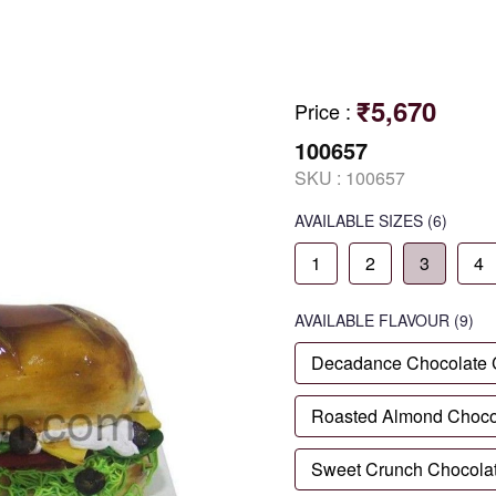
₹5,670
Price
:
100657
SKU :
100657
AVAILABLE SIZES
(6)
1
2
3
4
AVAILABLE
FLAVOUR
(9)
Decadance Chocolate
Roasted Almond Choco
Sweet Crunch Chocola