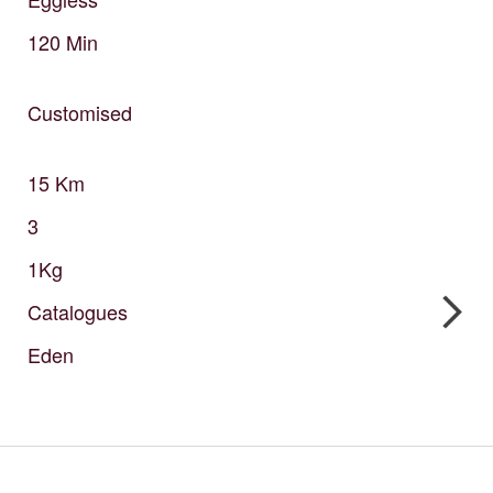
120
Min
Customised
15
Km
3
1Kg
Catalogues
Eden