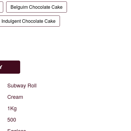
Belguim Chocolate Cake
Indulgent Chocolate Cake
Y
Subway
Roll
Cream
1Kg
500
Eggless