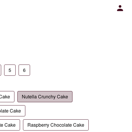
5
6
 Cake
Nutella Crunchy Cake
late Cake
te Cake
Raspberry Chocolate Cake