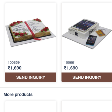
More products