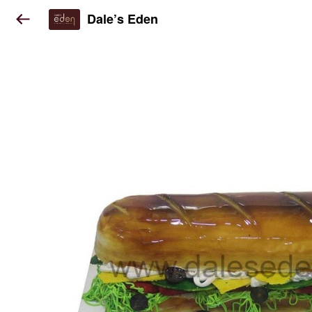
Dale’s Eden