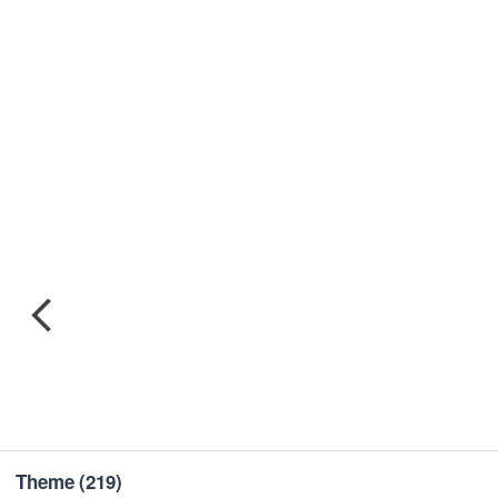
Theme
(219)