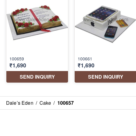
Dale’s Eden
/
Cake
/
100657