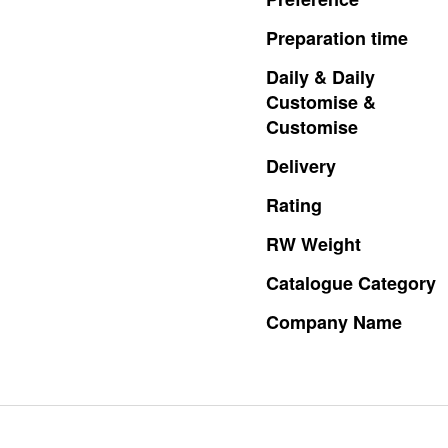
Preparation
time
Daily
&
Daily
Customise
&
Customise
Delivery
Rating
RW
Weight
Catalogue
Category
Company
Name