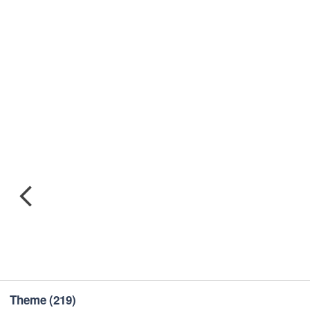
Theme
(219)