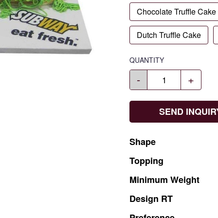
Chocolate Truffle Cake
Dutch Truffle Cake
QUANTITY
-
+
SEND INQUIR
Shape
Topping
Minimum
Weight
Design
RT
Preference