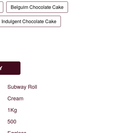
Belguim Chocolate Cake
Indulgent Chocolate Cake
Y
Subway
Roll
Cream
1Kg
500
Eggless