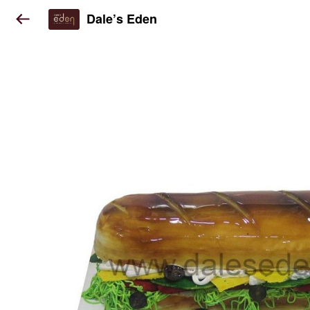
Dale’s Eden