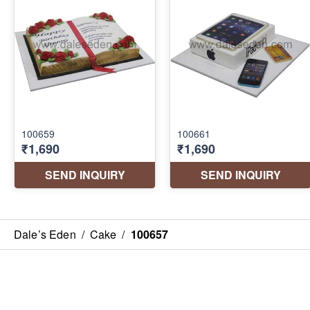
Dale’s Eden
/
Cake
/
100657