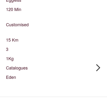
120
Min
Customised
15
Km
3
1Kg
Catalogues
Eden