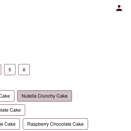
5
6
 Cake
Nutella Crunchy Cake
late Cake
te Cake
Raspberry Chocolate Cake