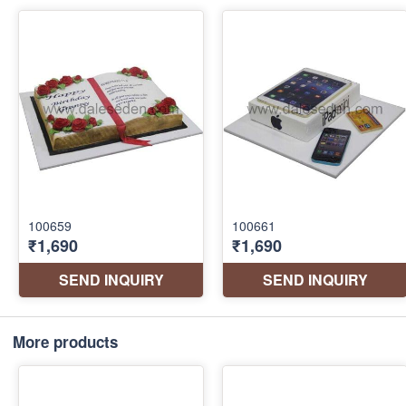
More products