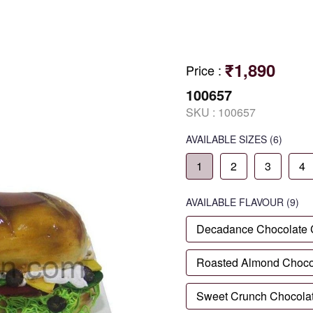
₹1,890
Price
:
100657
SKU :
100657
AVAILABLE SIZES
(6)
1
2
3
4
AVAILABLE
FLAVOUR
(9)
Decadance Chocolate
Roasted Almond Choco
Sweet Crunch Chocola