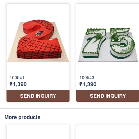
More products