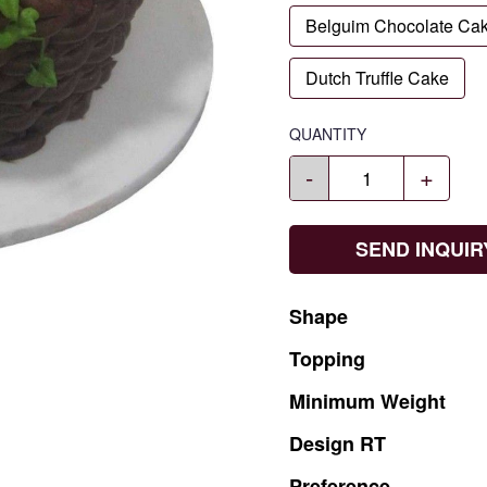
Belguim Chocolate Ca
Dutch Truffle Cake
QUANTITY
-
+
SEND INQUIR
Shape
Topping
Minimum
Weight
Design
RT
Preference