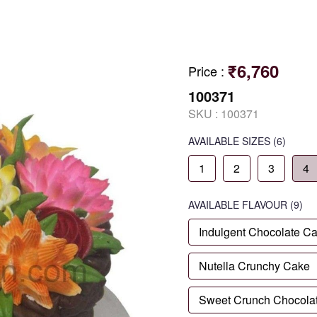
₹6,760
Price
:
100371
SKU :
100371
AVAILABLE SIZES
(6)
1
2
3
4
AVAILABLE
FLAVOUR
(9)
Indulgent Chocolate C
Nutella Crunchy Cake
Sweet Crunch Chocola