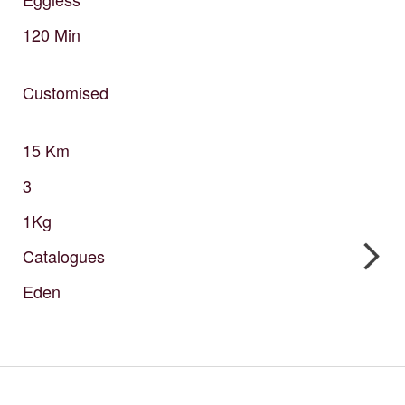
120
Min
Customised
15
Km
3
1Kg
Catalogues
Eden