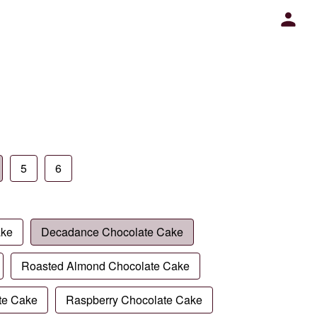
5
6
ake
Decadance Chocolate Cake
Roasted Almond Chocolate Cake
te Cake
Raspberry Chocolate Cake