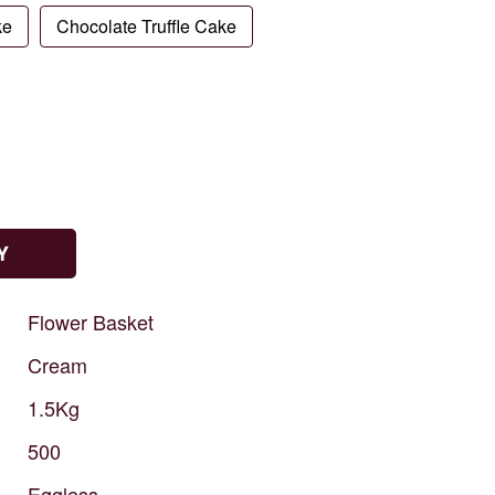
ke
Chocolate Truffle Cake
Y
Flower
Basket
Cream
1.5Kg
500
Eggless