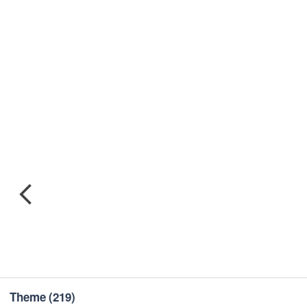
Theme
(219)