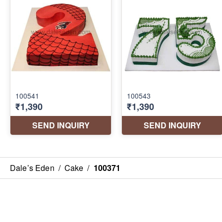
Dale’s Eden
/
Cake
/
100371