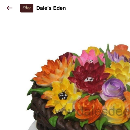
Dale’s Eden