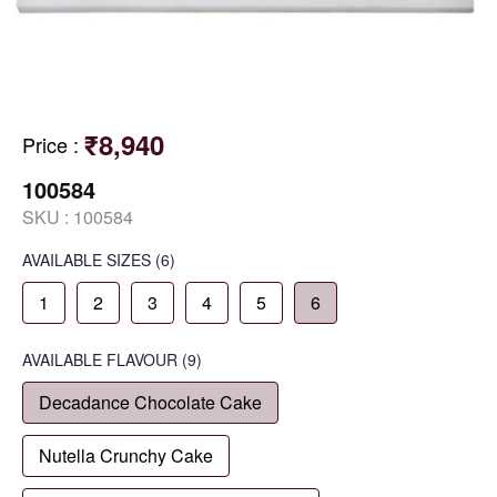
₹8,940
Price
:
100584
SKU :
100584
AVAILABLE SIZES
(6)
1
2
3
4
5
6
AVAILABLE
FLAVOUR
(9)
Decadance Chocolate Cake
Nutella Crunchy Cake