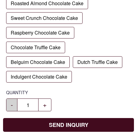
Roasted Almond Chocolate Cake
Sweet Crunch Chocolate Cake
Raspberry Chocolate Cake
Chocolate Truffle Cake
Belguim Chocolate Cake
Dutch Truffle Cake
Indulgent Chocolate Cake
QUANTITY
-
+
SEND INQUIRY