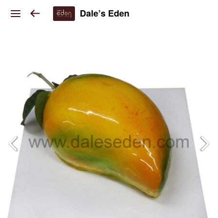
Dale’s Eden