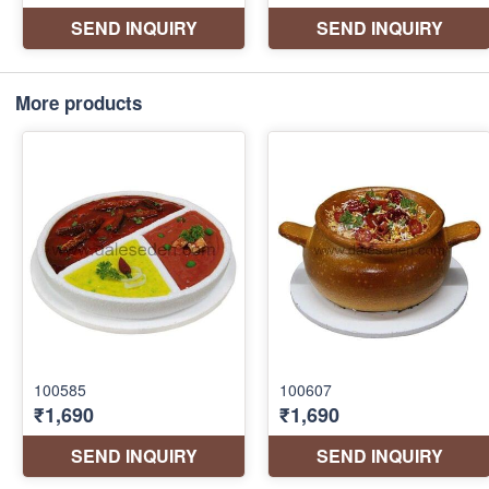
More products