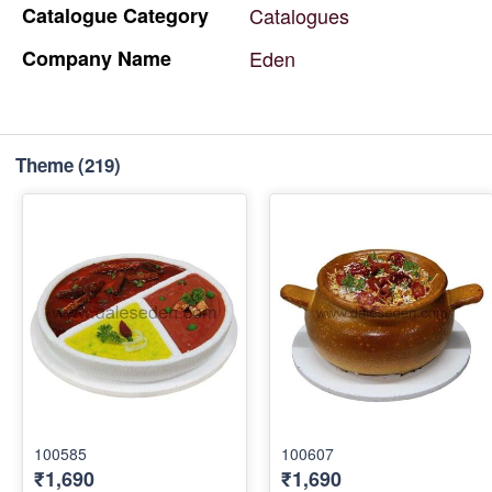
Catalogue
Category
Catalogues
Company
Name
Eden
Theme
(219)