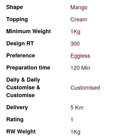
Shape
Mango
Topping
Cream
Minimum
Weight
1Kg
Design
RT
300
Preference
Eggless
Preparation
time
120
Min
Daily
&
Daily
Customise
&
Customised
Customise
Delivery
5
Km
Rating
1
RW
Weight
1Kg