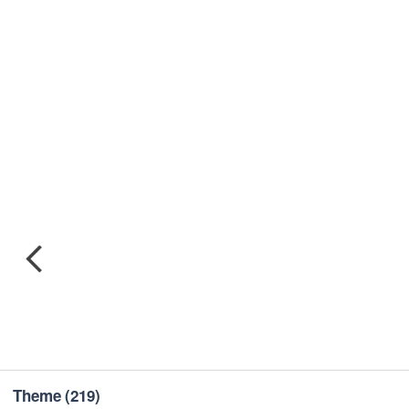
Theme
(219)