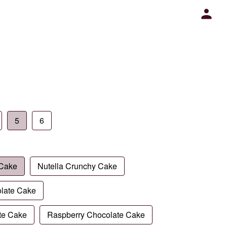
5
6
 Cake
Nutella Crunchy Cake
late Cake
te Cake
Raspberry Chocolate Cake