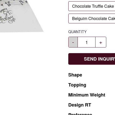
Chocolate Truffle Cake
Belguim Chocolate Ca
QUANTITY
-
+
SEND INQUIR
Shape
Topping
Minimum
Weight
Design
RT
Preference