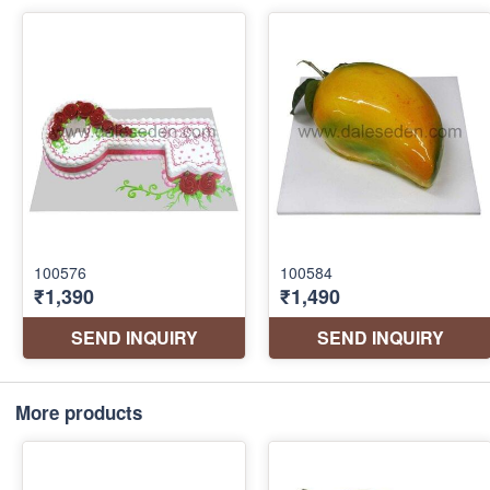
More products