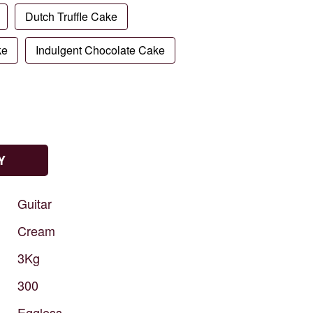
Dutch Truffle Cake
ke
Indulgent Chocolate Cake
Y
Guitar
Cream
3Kg
300
Eggless