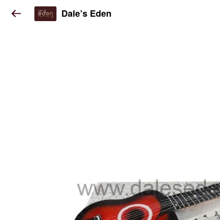
Dale’s Eden