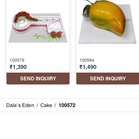
Dale’s Eden
/
Cake
/
100572