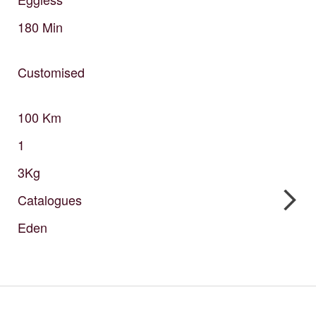
180
Min
Customised
100
Km
1
3Kg
Catalogues
Eden