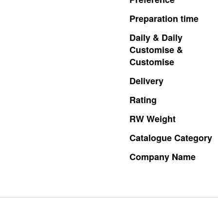
Preparation
time
Daily
&
Daily
Customise
&
Customise
Delivery
Rating
RW
Weight
Catalogue
Category
Company
Name