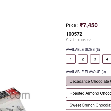
₹7,450
Price
:
100572
SKU :
100572
AVAILABLE SIZES
(6)
1
2
3
4
AVAILABLE
FLAVOUR
(9)
Decadance Chocolate
Roasted Almond Choco
Sweet Crunch Chocola