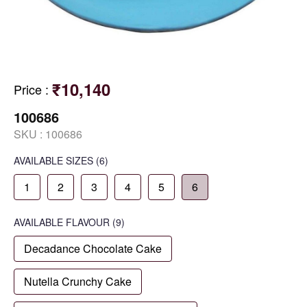
₹10,140
Price
:
100686
SKU :
100686
AVAILABLE SIZES
(6)
1
2
3
4
5
6
AVAILABLE
FLAVOUR
(9)
Decadance Chocolate Cake
Nutella Crunchy Cake