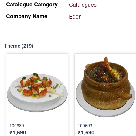
Catalogue
Category
Catalogues
Company
Name
Eden
Theme
(219)