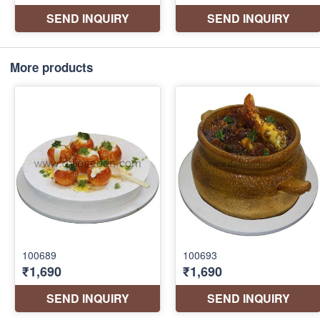
More products