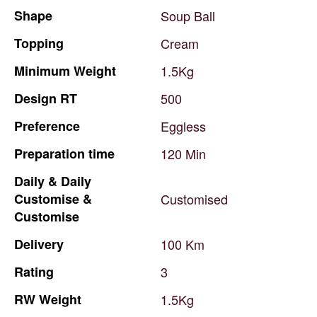
Shape
Soup
Ball
Topping
Cream
Minimum
Weight
1.5Kg
Design
RT
500
Preference
Eggless
Preparation
time
120
Min
Daily
&
Daily
Customise
&
Customised
Customise
Delivery
100
Km
Rating
3
RW
Weight
1.5Kg