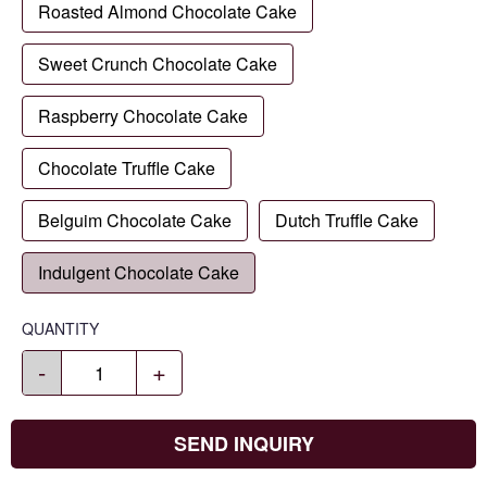
Roasted Almond Chocolate Cake
Sweet Crunch Chocolate Cake
Raspberry Chocolate Cake
Chocolate Truffle Cake
Belguim Chocolate Cake
Dutch Truffle Cake
Indulgent Chocolate Cake
QUANTITY
-
+
SEND INQUIRY