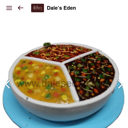
Dale’s Eden