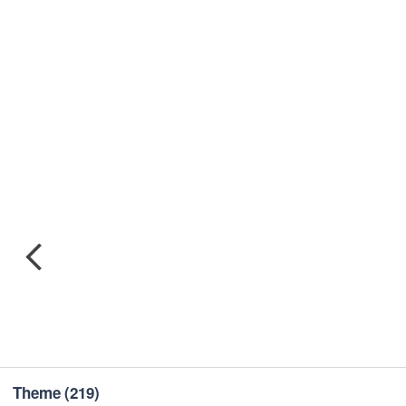
Theme
(219)