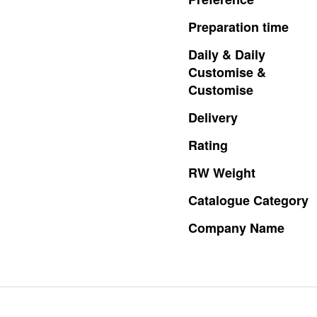
Preparation
time
Daily
&
Daily
Customise
&
Customise
Delivery
Rating
RW
Weight
Catalogue
Category
Company
Name