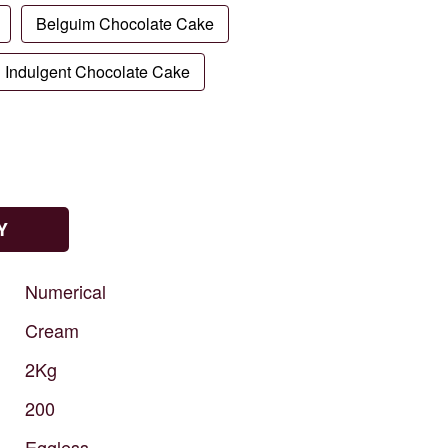
Belguim Chocolate Cake
Indulgent Chocolate Cake
Y
Numerical
Cream
2Kg
200
Eggless