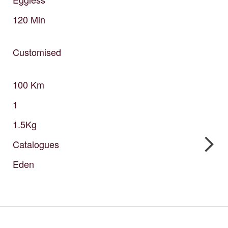
120
Min
Customised
100
Km
1
1.5Kg
Catalogues
Eden