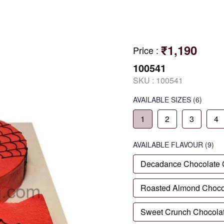
₹1,190
Price
:
100541
SKU :
100541
AVAILABLE SIZES
(6)
1
2
3
4
AVAILABLE
FLAVOUR
(9)
Decadance Chocolate
Roasted Almond Choco
Sweet Crunch Chocola