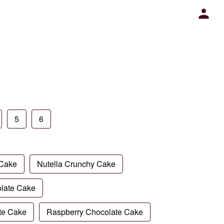
5
6
 Cake
Nutella Crunchy Cake
late Cake
te Cake
Raspberry Chocolate Cake