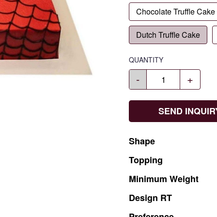
Chocolate Truffle Cake
Dutch Truffle Cake
QUANTITY
-
+
SEND INQUIR
Shape
Topping
Minimum
Weight
Design
RT
Preference