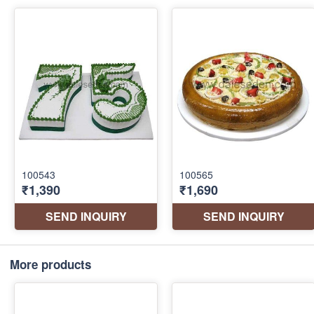
More products