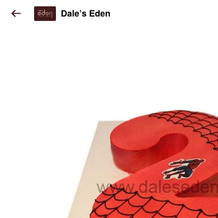
Dale’s Eden