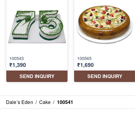
Dale’s Eden
/
Cake
/
100541