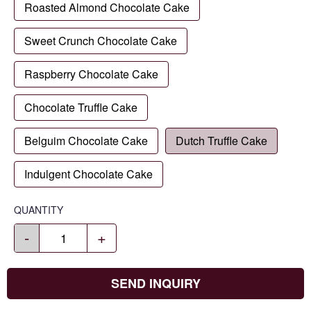
Roasted Almond Chocolate Cake
Sweet Crunch Chocolate Cake
Raspberry Chocolate Cake
Chocolate Truffle Cake
Belguim Chocolate Cake
Dutch Truffle Cake
Indulgent Chocolate Cake
QUANTITY
-
+
SEND INQUIRY