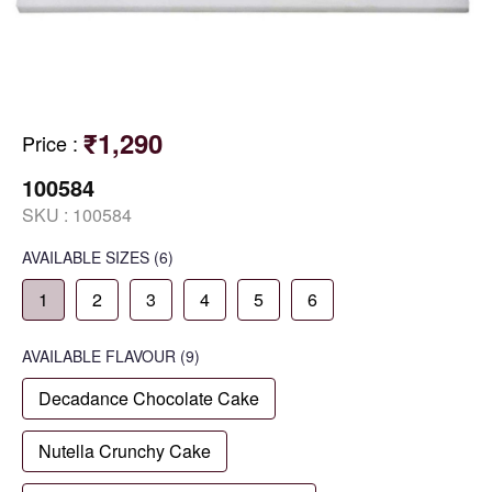
₹1,290
Price
:
100584
SKU :
100584
AVAILABLE SIZES
(6)
1
2
3
4
5
6
AVAILABLE
FLAVOUR
(9)
Decadance Chocolate Cake
Nutella Crunchy Cake