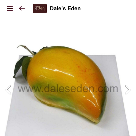
Dale’s Eden