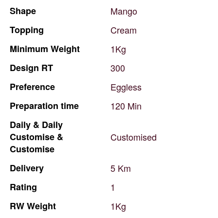
Shape
Mango
Topping
Cream
Minimum
Weight
1Kg
Design
RT
300
Preference
Eggless
Preparation
time
120
Min
Daily
&
Daily
Customise
&
Customised
Customise
Delivery
5
Km
Rating
1
RW
Weight
1Kg