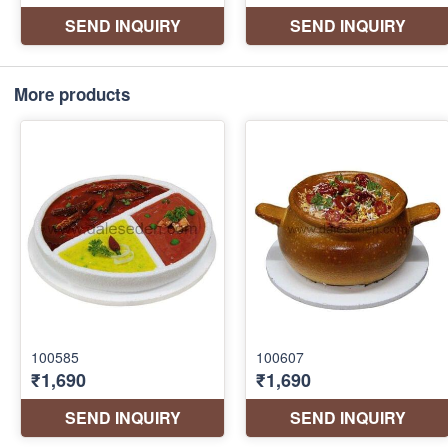
More products