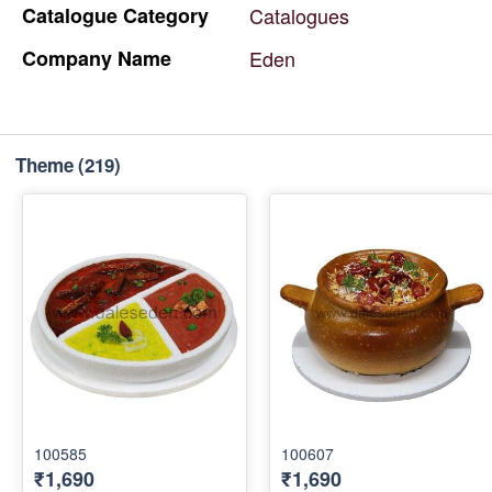
Catalogue
Category
Catalogues
Company
Name
Eden
Theme
(219)