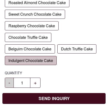
Roasted Almond Chocolate Cake
Sweet Crunch Chocolate Cake
Raspberry Chocolate Cake
Chocolate Truffle Cake
Belguim Chocolate Cake
Dutch Truffle Cake
Indulgent Chocolate Cake
QUANTITY
-
+
SEND INQUIRY