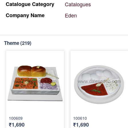
Catalogue
Category
Catalogues
Company
Name
Eden
Theme
(219)