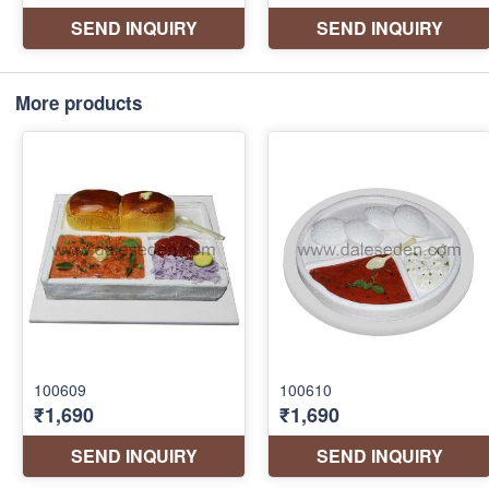
More products