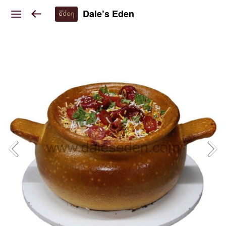
Dale’s Eden