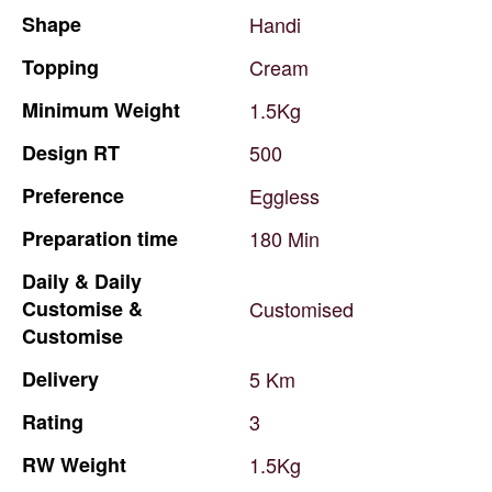
Shape
Handi
Topping
Cream
Minimum
Weight
1.5Kg
Design
RT
500
Preference
Eggless
Preparation
time
180
Min
Daily
&
Daily
Customise
&
Customised
Customise
Delivery
5
Km
Rating
3
RW
Weight
1.5Kg