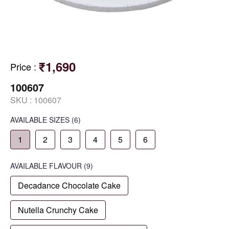
₹1,690
Price
:
100607
SKU :
100607
AVAILABLE SIZES
(6)
1
2
3
4
5
6
AVAILABLE
FLAVOUR
(9)
Decadance Chocolate Cake
Nutella Crunchy Cake