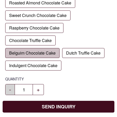
Roasted Almond Chocolate Cake
Sweet Crunch Chocolate Cake
Raspberry Chocolate Cake
Chocolate Truffle Cake
Belguim Chocolate Cake
Dutch Truffle Cake
Indulgent Chocolate Cake
QUANTITY
-
+
SEND INQUIRY