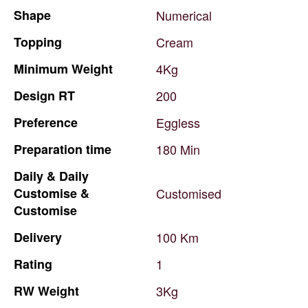
Shape
Numerical
Topping
Cream
Minimum
Weight
4Kg
Design
RT
200
Preference
Eggless
Preparation
time
180
Min
Daily
&
Daily
Customise
&
Customised
Customise
Delivery
100
Km
Rating
1
RW
Weight
3Kg