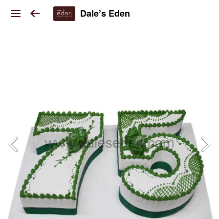
Dale’s Eden