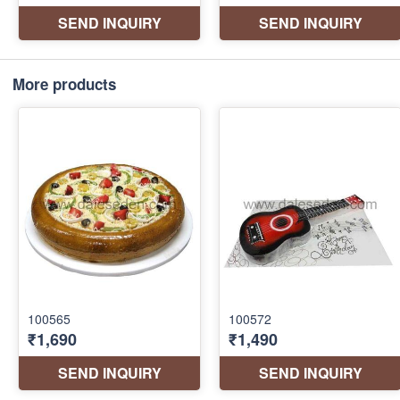
More products