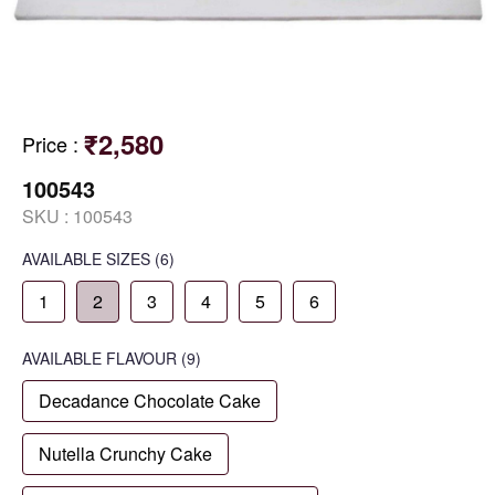
₹2,580
Price
:
100543
SKU :
100543
AVAILABLE SIZES
(6)
1
2
3
4
5
6
AVAILABLE
FLAVOUR
(9)
Decadance Chocolate Cake
Nutella Crunchy Cake