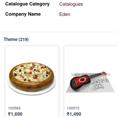
Catalogue
Category
Catalogues
Company
Name
Eden
Theme
(219)