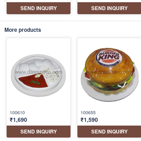
More products