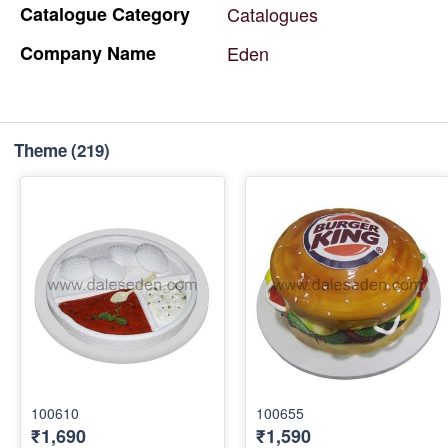
Catalogue
Category
Catalogues
Company
Name
Eden
Theme
(219)