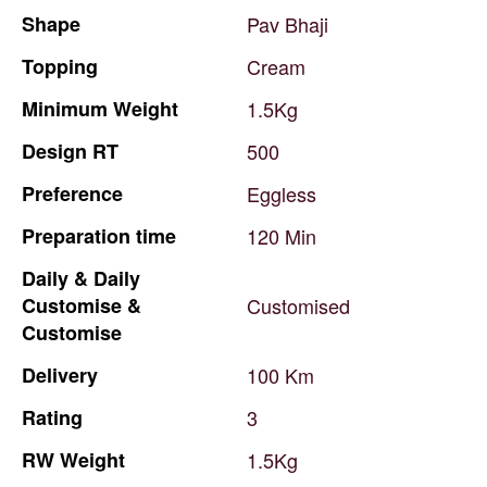
Shape
Pav
Bhaji
Topping
Cream
Minimum
Weight
1.5Kg
Design
RT
500
Preference
Eggless
Preparation
time
120
Min
Daily
&
Daily
Customise
&
Customised
Customise
Delivery
100
Km
Rating
3
RW
Weight
1.5Kg