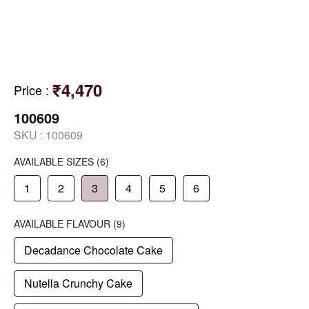
₹4,470
Price
:
100609
SKU :
100609
AVAILABLE SIZES
(6)
1
2
3
4
5
6
AVAILABLE
FLAVOUR
(9)
Decadance Chocolate Cake
Nutella Crunchy Cake