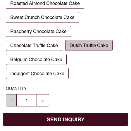
Roasted Almond Chocolate Cake
Sweet Crunch Chocolate Cake
Raspberry Chocolate Cake
Chocolate Truffle Cake
Dutch Truffle Cake
Belguim Chocolate Cake
Indulgent Chocolate Cake
QUANTITY
-
+
SEND INQUIRY