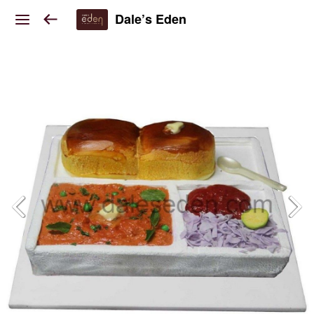
Dale’s Eden