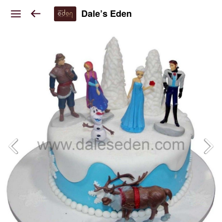
Dale’s Eden