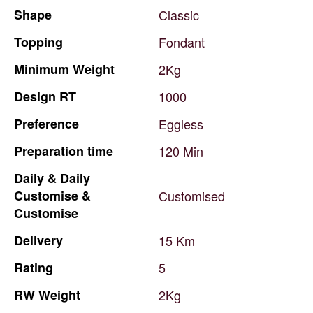
Shape
Classic
Topping
Fondant
Minimum
Weight
2Kg
Design
RT
1000
Preference
Eggless
Preparation
time
120
Min
Daily
&
Daily
Customise
&
Customised
Customise
Delivery
15
Km
Rating
5
RW
Weight
2Kg