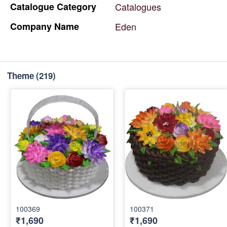
Catalogue
Category
Catalogues
Company
Name
Eden
Theme
(219)