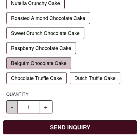
Nutella Crunchy Cake
Roasted Almond Chocolate Cake
Sweet Crunch Chocolate Cake
Raspberry Chocolate Cake
Belguim Chocolate Cake
Chocolate Truffle Cake
Dutch Truffle Cake
QUANTITY
-
+
SEND INQUIRY