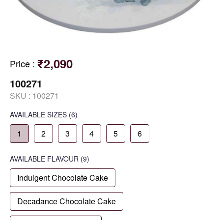
₹2,090
Price
:
100271
SKU :
100271
AVAILABLE SIZES
(6)
1
2
3
4
5
6
AVAILABLE
FLAVOUR
(9)
Indulgent Chocolate Cake
Decadance Chocolate Cake