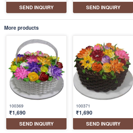
More products