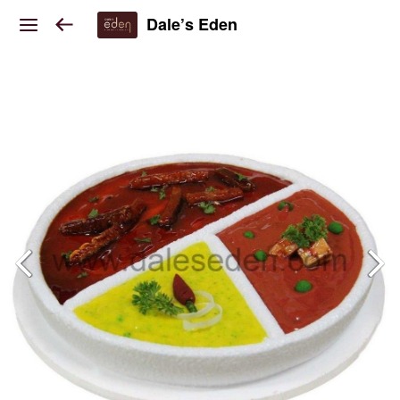
Dale’s Eden