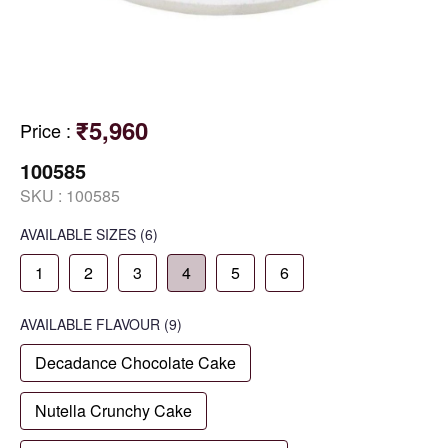
₹5,960
Price
:
100585
SKU :
100585
AVAILABLE SIZES
(6)
1
2
3
4
5
6
AVAILABLE
FLAVOUR
(9)
Decadance Chocolate Cake
Nutella Crunchy Cake