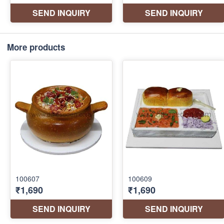
More products