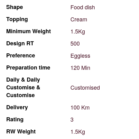
Shape
Food
dish
Topping
Cream
Minimum
Weight
1.5Kg
Design
RT
500
Preference
Eggless
Preparation
time
120
Min
Daily
&
Daily
Customise
&
Customised
Customise
Delivery
100
Km
Rating
3
RW
Weight
1.5Kg