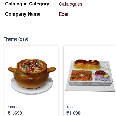
Catalogue
Category
Catalogues
Company
Name
Eden
Theme
(219)